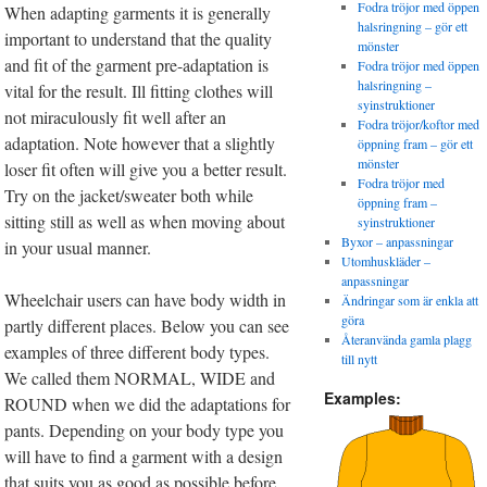
Fodra tröjor med öppen
When adapting garments it is generally
halsringning – gör ett
important to understand that the quality
mönster
and fit of the garment pre-adaptation is
Fodra tröjor med öppen
halsringning –
vital for the result. Ill fitting clothes will
syinstruktioner
not miraculously fit well after an
Fodra tröjor/koftor med
adaptation. Note however that a slightly
öppning fram – gör ett
mönster
loser fit often will give you a better result.
Fodra tröjor med
Try on the jacket/sweater both while
öppning fram –
sitting still as well as when moving about
syinstruktioner
Byxor – anpassningar
in your usual manner.
Utomhuskläder –
anpassningar
Wheelchair users can have body width in
Ändringar som är enkla att
göra
partly different places. Below you can see
Återanvända gamla plagg
examples of three different body types.
till nytt
We called them NORMAL, WIDE and
Examples:
ROUND when we did the adaptations for
pants. Depending on your body type you
will have to find a garment with a design
that suits you as good as possible before