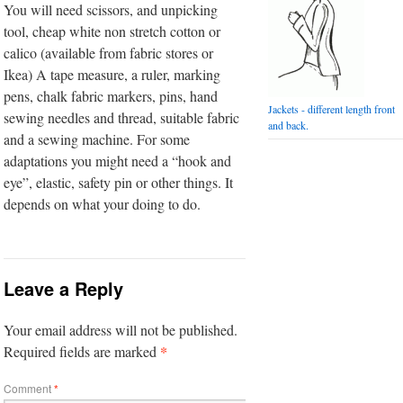
You will need scissors, and unpicking
tool, cheap white non stretch cotton or
calico (available from fabric stores or
Ikea) A tape measure, a ruler, marking
pens, chalk fabric markers, pins, hand
Jackets - different length front
sewing needles and thread, suitable fabric
and back.
and a sewing machine. For some
adaptations you might need a “hook and
eye”, elastic, safety pin or other things. It
depends on what your doing to do.
Leave a Reply
Your email address will not be published.
*
Required fields are marked
Comment
*