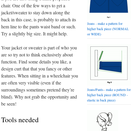
chair. One of the few ways to get a
jacket/sweater to stay down along the
back in this case, is probably to attach its
Jeans - make a pattern for
hem line to the pants waist band or such.
higher back piece (NORMAL
Try a slightly big size. It might help.
or WIDE)
Your jacket or sweater is part of who you
are so try not to think exclusively about
function. Find some details you like, a
design curt that that you fancy or other
features. When sitting in a wheelchair you
are often very visible (even if the
surroundings sometimes pretend they’re
Jeans/Pants– make a pattern for
higher back piece (ROUND -
blind). Why not grab the opportunity and
elastic in back piece)
be seen!
Tools needed