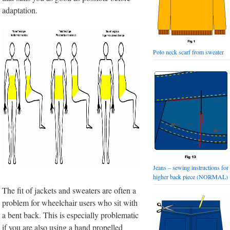
adaptation.
Polo neck scarf from sweater
Jeans – sewing instructions for
higher back piece (NORMAL)
The fit of jackets and sweaters are often a
problem for wheelchair users who sit with
a bent back. This is especially problematic
if you are also using a hand propelled