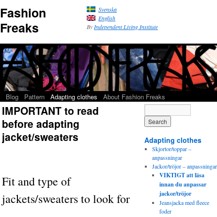
Fashion
Svenska
English
Freaks
By
Independent Living Institute
Blog
Pattern
Adapting clothes
About Fashion Freaks
IMPORTANT to read
before adapting
jacket/sweaters
Adapting clothes
Skjortor/toppar –
anpassningar
Jackor/tröjor – anpassningar
VIKTIGT att läsa
Fit and type of
innan du anpassar
jackor/tröjor
jackets/sweaters to look for
Jeansjacka med fleece
foder