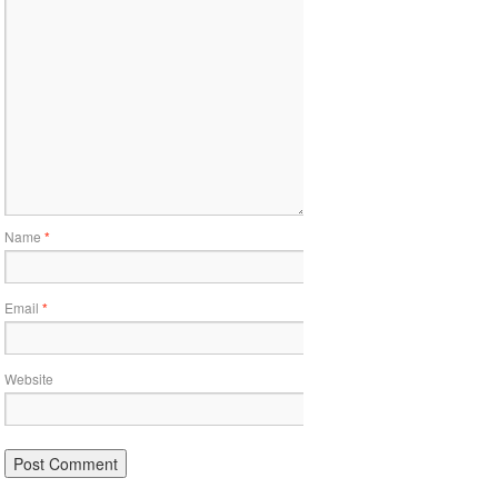
Name
*
Email
*
Website