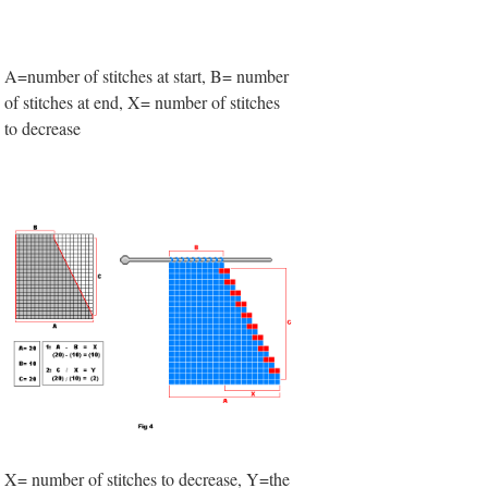
A=number of stitches at start, B= number
of stitches at end, X= number of stitches
to decrease
X= number of stitches to decrease, Y=the