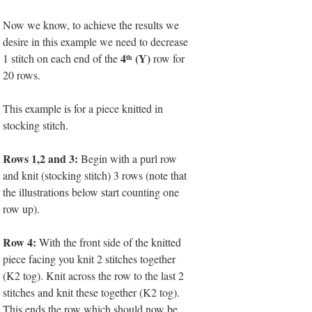
Now we know, to achieve the results we
desire in this example we need to decrease
4
(Y)
1 stitch on each end of the
row for
th
20 rows.
This example is for a piece knitted in
stocking stitch.
Rows 1,2 and 3:
Begin with a purl row
and knit (stocking stitch) 3 rows (note that
the illustrations below start counting one
row up).
Row 4:
With the front side of the knitted
piece facing you knit 2 stitches together
(K2 tog). Knit across the row to the last 2
stitches and knit these together (K2 tog).
This ends the row which should now be