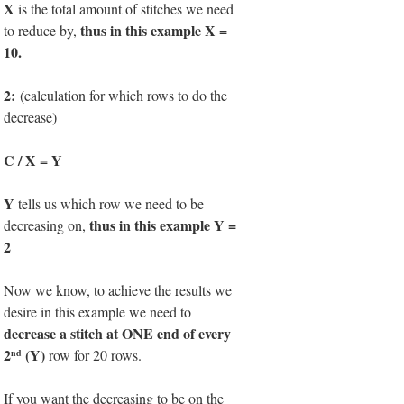
X
is the total amount of stitches we need
thus in this example X =
to reduce by,
10.
2:
(calculation for which rows to do the
decrease)
C / X = Y
Y
tells us which row we need to be
thus in this example Y =
decreasing on,
2
Now we know, to achieve the results we
desire in this example we need to
decrease a stitch at ONE end of every
2
(Y)
row for 20 rows.
nd
If you want the decreasing to be on the