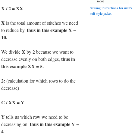
X / 2 = XX
Sewing instructions for men's
suit style jacket
X
is the total amount of stitches we need
thus in this example X =
to reduce by,
10.
X
We divide
by 2 because we want to
thus in
decrease evenly on both edges,
this example XX = 5.
2:
(calculation for which rows to do the
decrease)
C / XX = Y
Y
tells us which row we need to be
thus in this example Y =
decreasing on,
4