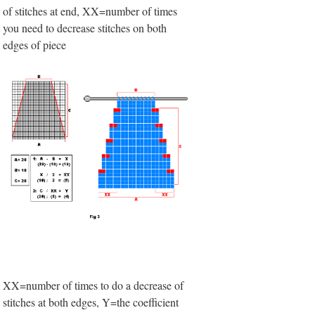
of stitches at end, XX=number of times
you need to decrease stitches on both
edges of piece
XX=number of times to do a decrease of
stitches at both edges, Y=the coefficient