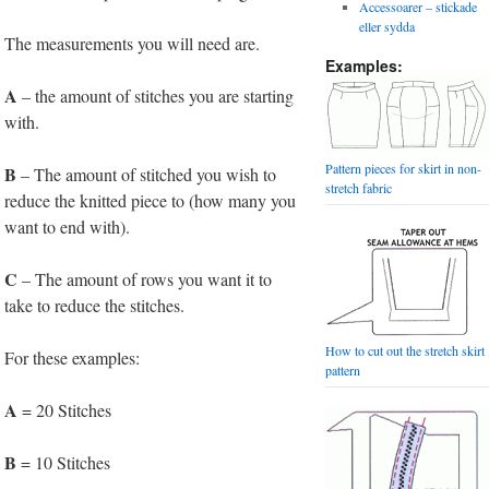
Accessoarer – stickade
eller sydda
The measurements you will need are.
Examples:
A
– the amount of stitches you are starting
with.
Pattern pieces for skirt in non-
B
– The amount of stitched you wish to
stretch fabric
reduce the knitted piece to (how many you
want to end with).
C
– The amount of rows you want it to
take to reduce the stitches.
How to cut out the stretch skirt
For these examples:
pattern
A
= 20 Stitches
B
= 10 Stitches