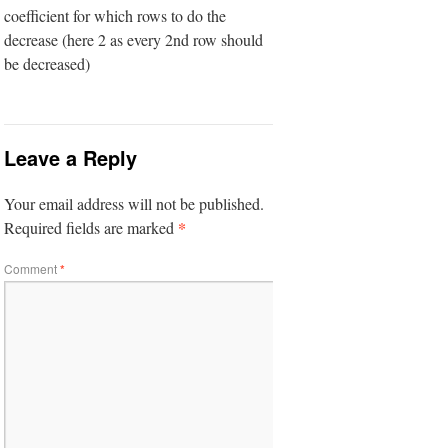
coefficient for which rows to do the
decrease (here 2 as every 2nd row should
be decreased)
Leave a Reply
Your email address will not be published.
*
Required fields are marked
Comment
*