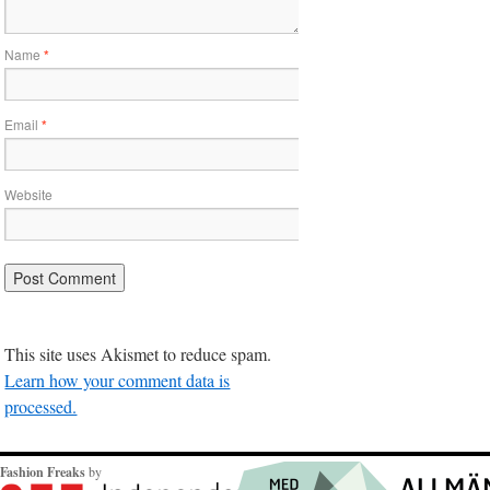
Name
*
Email
*
Website
This site uses Akismet to reduce spam.
Learn how your comment data is
processed.
Fashion Freaks
by