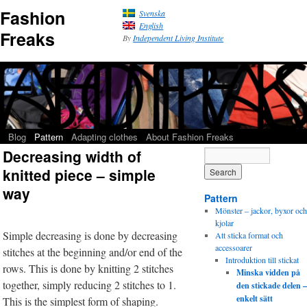
Fashion
Svenska
English
Freaks
By
Independent Living Institute
Blog
Pattern
Adapting clothes
About Fashion Freaks
Decreasing width of
knitted piece – simple
way
Pattern
Mönster – jackor, byxor och
kjolar
Simple decreasing is done by decreasing
Att sticka format och
accessoarer
stitches at the beginning and/or end of the
Introduktion till stickat
rows. This is done by knitting 2 stitches
Minska vidden på
together, simply reducing 2 stitches to 1.
den stickade delen –
enkelt sätt
This is the simplest form of shaping.