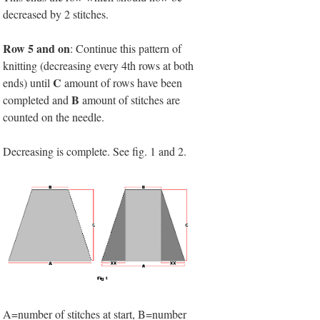
decreased by 2 stitches.
Row 5 and on
: Continue this pattern of
knitting (decreasing every 4th rows at both
C
ends) until
amount of rows have been
B
completed and
amount of stitches are
counted on the needle.
Decreasing is complete. See fig. 1 and 2.
A=number of stitches at start, B=number