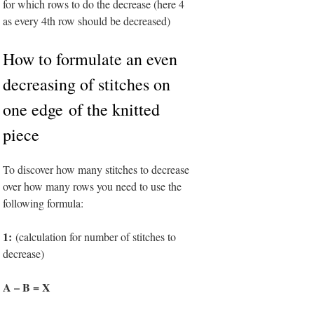
for which rows to do the decrease (here 4
as every 4th row should be decreased)
H
ow to formulate an even
decreasing of stitches on
one edge of the knitted
piece
To discover how many stitches to decrease
over how many rows you need to use the
following formula:
1:
(calculation for number of stitches to
decrease)
A – B = X