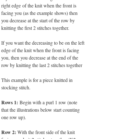
right edge of the knit when the front is
facing you (as the example shows) then
you decrease at the start of the row by
knitting the first 2 stitches together.
If you want the decreasing to be on the left
edge of the knit when the front is facing
you, then you decrease at the end of the
row by knitting the last 2 stitches together
This example is for a piece knitted in
stocking stitch.
Rows 1:
Begin with a purl 1 row (note
that the illustrations below start counting
one row up).
Row 2:
With the front side of the knit