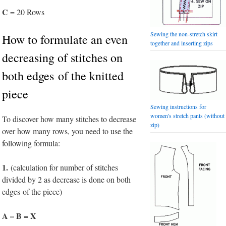
C
= 20 Rows
Sewing the non-stretch skirt
How to formulate an even
together and inserting zips
decreasing of stitches on
both edges of the knitted
piece
Sewing instructions for
women's stretch pants (without
To discover how many stitches to decrease
zip)
over how many rows, you need to use the
following formula:
1.
(calculation for number of stitches
divided by 2 as decrease is done on both
edges of the piece)
A – B = X