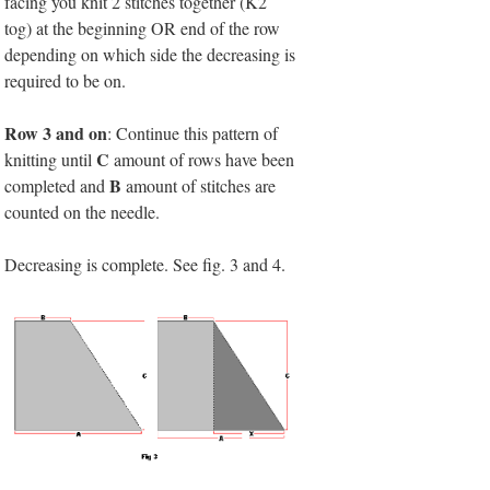
facing you knit 2 stitches together (K2
tog) at the beginning OR end of the row
depending on which side the decreasing is
required to be on.
Row 3 and on
: Continue this pattern of
C
knitting until
amount of rows have been
B
completed and
amount of stitches are
counted on the needle.
Decreasing is complete. See fig. 3 and 4.