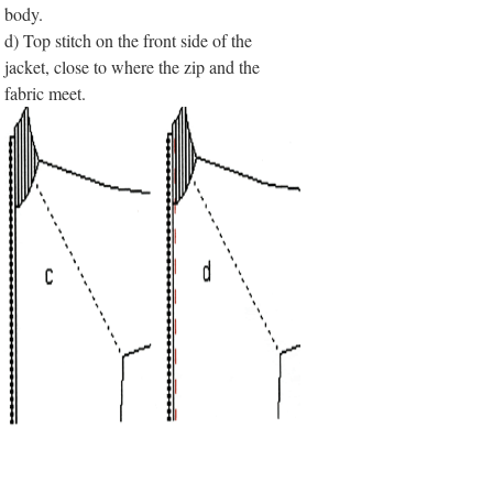
body.
d) Top stitch on the front side of the
jacket, close to where the zip and the
fabric meet.