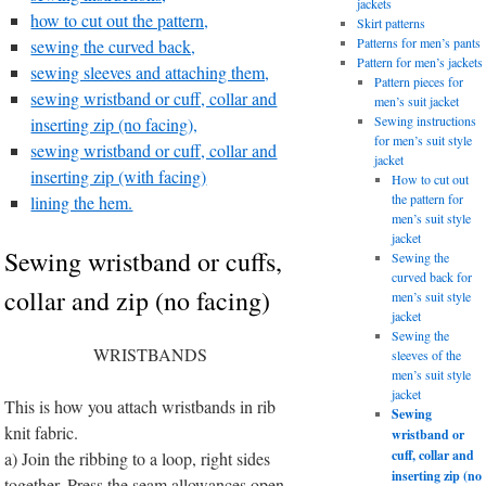
jackets
how to cut out the pattern,
Skirt patterns
Patterns for men’s pants
sewing the curved back,
Pattern for men’s jackets
sewing sleeves and attaching them,
Pattern pieces for
sewing wristband or cuff, collar and
men’s suit jacket
Sewing instructions
inserting zip (no facing),
for men’s suit style
sewing wristband or cuff, collar and
jacket
inserting zip (with facing)
How to cut out
the pattern for
lining the hem.
men’s suit style
jacket
Sewing wristband or cuffs,
Sewing the
curved back for
collar and zip (no facing)
men’s suit style
jacket
Sewing the
WRISTBANDS
sleeves of the
men’s suit style
jacket
This is how you attach wristbands in rib
Sewing
knit fabric.
wristband or
cuff, collar and
a) Join the ribbing to a loop, right sides
inserting zip (no
together. Press the seam allowances open.