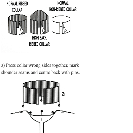
a) Press collar wrong sides together, mark
shoulder seams and centre back with pins.