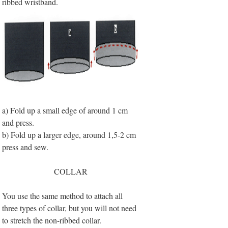
ribbed wristband.
a) Fold up a small edge of around 1 cm
and press.
b) Fold up a larger edge, around 1,5-2 cm
press and sew.
COLLAR
You use the same method to attach all
three types of collar, but you will not need
to stretch the non-ribbed collar.