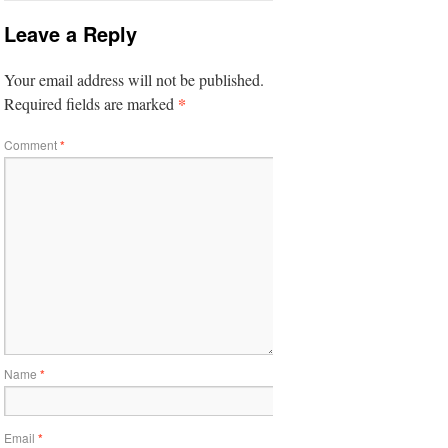
Leave a Reply
Your email address will not be published.
*
Required fields are marked
Comment
*
Name
*
Email
*