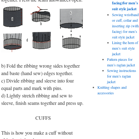
facing)for men’s
suit style jacket
Sewing wristband
or cuff, collar and
inserting zip (with
facing) for men’s
suit style jacket
Lining the hem of
men’s suit style
jacket
Pattern pieces for
b) Fold the ribbing wrong sides together
men’s raglan jacket
Sewing instructions
and baste (hand sew) edges together.
for men’s raglan
c) Divide ribbing and sleeve into four
jacket
equal parts and mark with pins.
Knitting shapes and
accessories
d) Lightly stretch ribbing and sew to
sleeve, finish seams together and press up.
CUFFS
This is how you make a cuff without