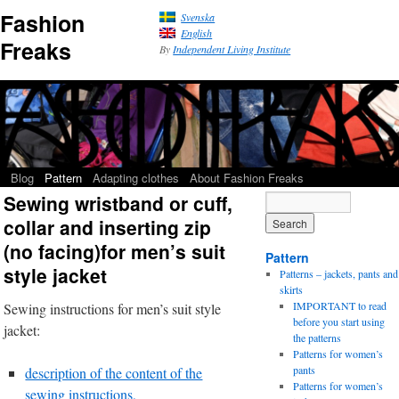
Fashion
Svenska
English
Freaks
By
Independent Living Institute
Blog
Pattern
Adapting clothes
About Fashion Freaks
Sewing wristband or cuff,
collar and inserting zip
(no facing)for men’s suit
Pattern
style jacket
Patterns – jackets, pants and
skirts
IMPORTANT to read
Sewing instructions for men’s suit style
before you start using
jacket:
the patterns
Patterns for women’s
pants
description of the content of the
Patterns for women’s
sewing instructions,