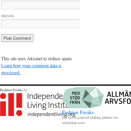
Website
This site uses Akismet to reduce spam.
Learn how your comment data is
processed.
Fashion Freaks
by
Fashion Freaks
free sew-it-yourself clothing patterns for
wheelchair users