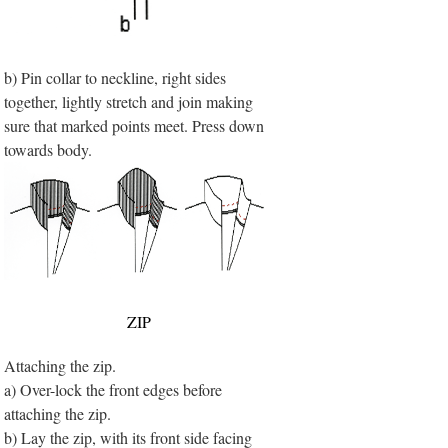
b) Pin collar to neckline, right sides
together, lightly stretch and join making
sure that marked points meet. Press down
towards body.
ZIP
Attaching the zip.
a) Over-lock the front edges before
attaching the zip.
b) Lay the zip, with its front side facing