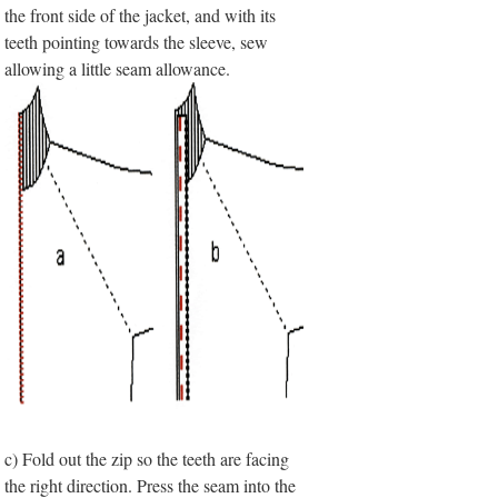
the front side of the jacket, and with its
teeth pointing towards the sleeve, sew
allowing a little seam allowance.
c) Fold out the zip so the teeth are facing
the right direction. Press the seam into the