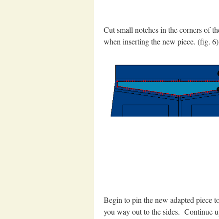
Cut small notches in the corners of t
when inserting the new piece. (fig. 6)
Begin to pin the new adapted piece to 
you way out to the sides. Continue up