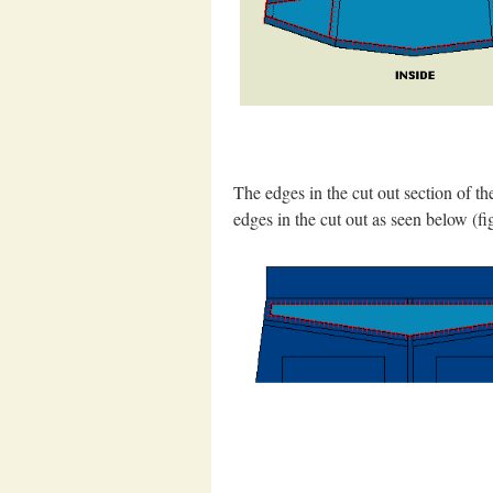
The edges in the cut out section of t
edges in the cut out as seen below (fig