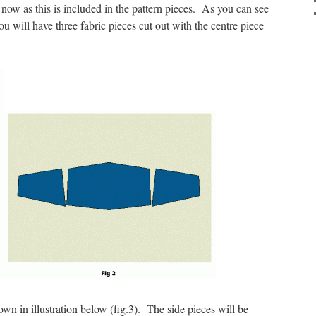
now as this is included in the pattern pieces. As you can see
 you will have three fabric pieces cut out with the centre piece
wn in illustration below (fig.3). The side pieces will be