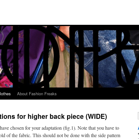
lothes
About Fashion Freaks
tions for higher back piece (WIDE)
u have chosen for your adaptation (fig.1). Note that you have to
fold of the fabric. This should not be done with the side pattern