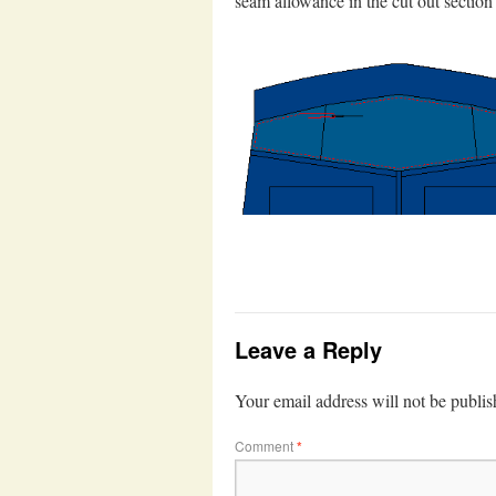
seam allowance in the cut out section 
Leave a Reply
Your email address will not be publis
Comment
*