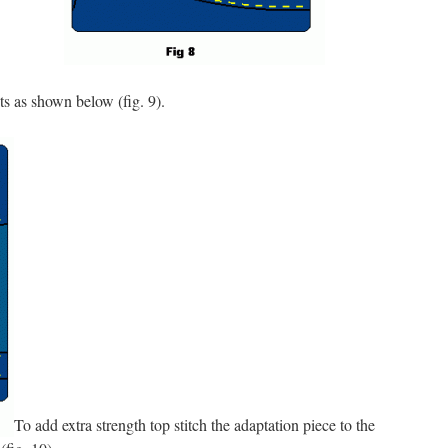
s as shown below (fig. 9).
To add extra strength top stitch the adaptation piece to the