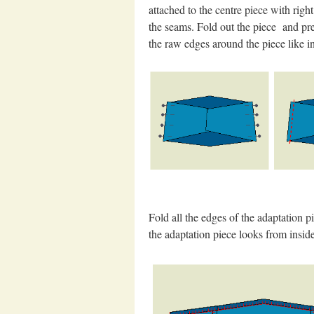
attached to the centre piece with righ
the seams. Fold out the piece and pre
the raw edges around the piece like in 
Fold all the edges of the adaptation 
the adaptation piece looks from insid