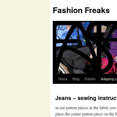
Fashion Freaks
Home
Blog
Pattern
Adapting c
Jeans – sewing instruc
ut out pattern pieces in the fabric yo
place the centre pattern piece on the 