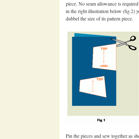
piece. No seam allowance is required 
in the right illustration below (fig.2)
dubbel the size of its pattern piece.
Pin the pieces and sew together as sho