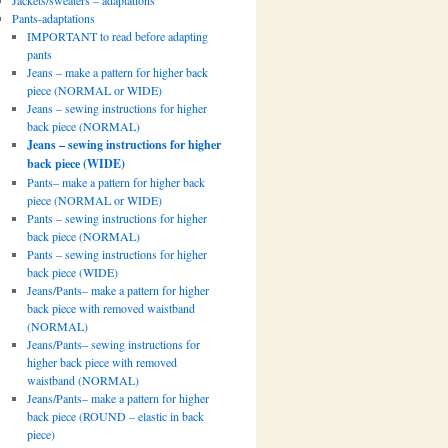
Jackets/sweaters – adaptations
Pants-adaptations
IMPORTANT to read before adapting
pants
Jeans – make a pattern for higher back
piece (NORMAL or WIDE)
Jeans – sewing instructions for higher
back piece (NORMAL)
Jeans – sewing instructions for higher
back piece (WIDE)
Pants– make a pattern for higher back
piece (NORMAL or WIDE)
Pants – sewing instructions for higher
back piece (NORMAL)
Pants – sewing instructions for higher
back piece (WIDE)
Jeans/Pants– make a pattern for higher
back piece with removed waistband
(NORMAL)
Jeans/Pants– sewing instructions for
higher back piece with removed
waistband (NORMAL)
Jeans/Pants– make a pattern for higher
back piece (ROUND – elastic in back
piece)