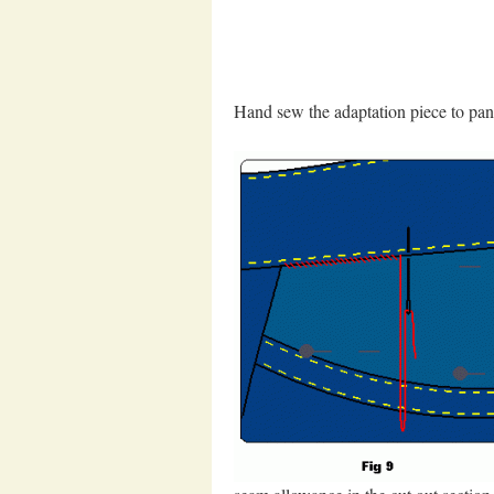
Hand sew the adaptation piece to pant