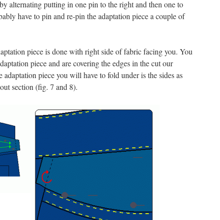
 by alternating putting in one pin to the right and then one to
obably have to pin and re-pin the adaptation piece a couple of
aptation piece is done with right side of fabric facing you. You
daptation piece and are covering the edges in the cut our
e adaptation piece you will have to fold under is the sides as
 out section (fig. 7 and 8).