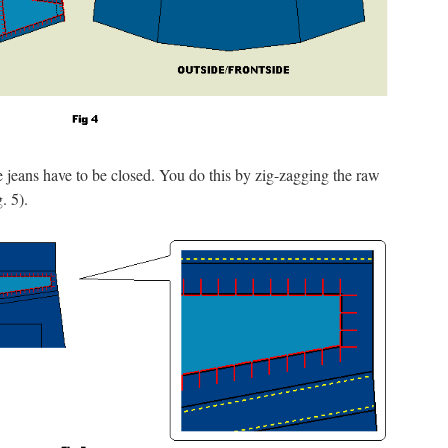
he jeans have to be closed. You do this by zig-zagging the raw
. 5).