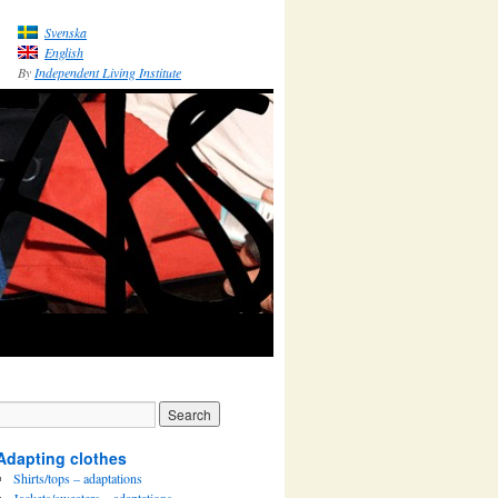
Svenska
English
By
Independent Living Institute
Adapting clothes
Shirts/tops – adaptations