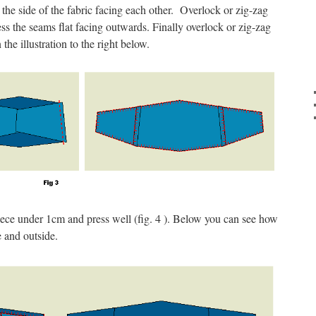
t the side of the fabric facing each other. Overlock or zig-zag
ss the seams flat facing outwards. Finally overlock or zig-zag
the illustration to the right below.
piece under 1cm and press well (fig. 4 ). Below you can see how
e and outside.