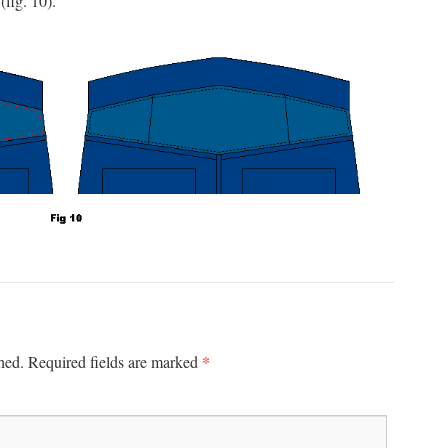
(fig. 10).
*
hed.
Required fields are marked