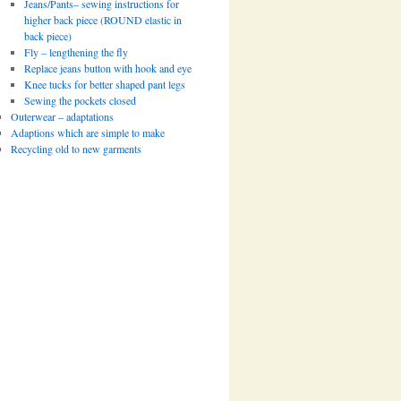
Jeans/Pants– sewing instructions for
higher back piece (ROUND elastic in
back piece)
Fly – lengthening the fly
Replace jeans button with hook and eye
Knee tucks for better shaped pant legs
Sewing the pockets closed
Outerwear – adaptations
Adaptions which are simple to make
Recycling old to new garments