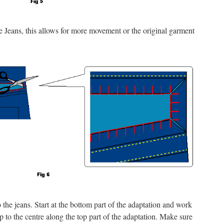
he Jeans, this allows for more movement or the original garment
the jeans. Start at the bottom part of the adaptation and work
 to the centre along the top part of the adaptation. Make sure