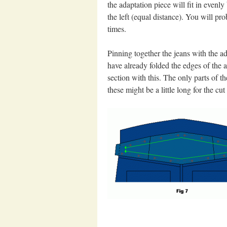
the adaptation piece will fit in evenly
the left (equal distance). You will pr
times.
Pinning together the jeans with the ad
have already folded the edges of the a
section with this. The only parts of th
these might be a little long for the cut