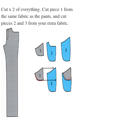
Cut x 2 of everything. Cut piece 1 from
the same fabric as the pants, and cut
pieces 2 and 3 from your extra fabric.