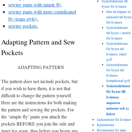
Syinstruktioner till
sewing pants with simple fly,
byxor för kvinnor
sewing pants with more complicated
Hur du klipper ut
mönstret till byxor
fly (jeans style) ,
för kvinnor
sewing pockets.
Syinstruktioner
till byxor i stretch
för kvinnor
Adapting Pattern and Sew
Syinstruktioner
för byxor till
Pockets
kvinnor, enkel
gylf
Syinstruktioner
ADAPTING PATTERN
för byxor till
kvinnor,
The pattern does not include pockets, but
komplicerad gylf
Syinstruktioner
if you wish to have them, it is not that
för byxor till
difficult to change the pattern yourself.
kvinnor,
Here are the instructions for both making
anpasssa
mönster och sy
the pattern and sewing the pockets. For
fickor
the ‘simple fly’ pants you attach the
Jackmönster för kvinnor
pockets BEFORE you join the side and
Kjolmönster
inner leg seam, thus before you begin any
Byxmönster för män