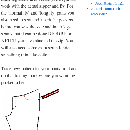
Jackmönster för män
work with the actual zipper and fly. For
Att sticka format och
the ‘normal fly’ and ‘long fly’ pants you
accessoarer
also need to sew and attach the pockets
before you sew the side and inner legs
seams, but it can be done BEFORE or
AFTER you have attached the zip. You
will also need some extra scrap fabric,
something thin, like cotton.
Trace new pattern for your pants front and
on that tracing mark where you want the
pocket to be.