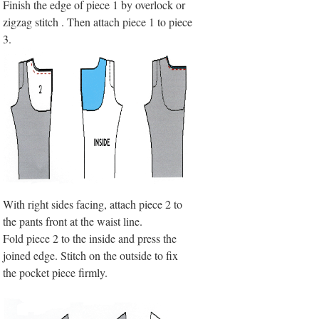
Finish the edge of piece 1 by overlock or
zigzag stitch . Then attach piece 1 to piece
3.
With right sides facing, attach piece 2 to
the pants front at the waist line.
Fold piece 2 to the inside and press the
joined edge. Stitch on the outside to fix
the pocket piece firmly.