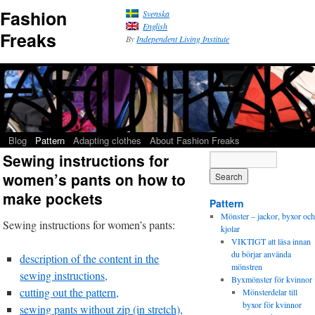
Fashion
Svenska
English
Freaks
By
Independent Living Institute
Blog
Pattern
Adapting clothes
About Fashion Freaks
Sewing instructions for
women’s pants on how to
make pockets
Pattern
Mönster – jackor, byxor och
Sewing instructions for women’s pants:
kjolar
VIKTIGT att läsa innan
du börjar använda
description of the content in the
mönstren
sewing instructions,
Byxmönster för kvinnor
cutting out the pattern,
Mönsterdelar till
byxor för kvinnor
sewing pants without zip (in stretch),