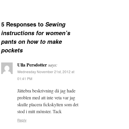
5 Responses to
Sewing
instructions for women’s
pants on how to make
pockets
Ulla Persdotter
says:
Wednesday November 21st, 2012 at
01:41 PM
Jättebra beskrivning då jag hade
problen med att inte veta var jag
skulle placera fickskylten som det
stod i mitt mönster. Tack
Reply