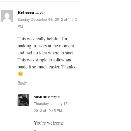
Rebecca
says:
Sunday December 9th, 2012 at 11:12
PM
This was really helpful. Im
making trousers at the moment
and had no idea where to start.
This was simple to follow and
made it so much easier. Thanks
Reply
susanne
says:
Thursday January 17th,
2013 at 12:45 PM
You’re welcome