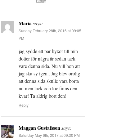
Reply
Maria
says:
Sunday February 28th, 2016 at 09:05
PM
jag sydde ett par byxor till min
dotter för några år sedan tack
vare denna sida. Nu vill hon att
jag ska sy igen.. Jag blev orolig
att denna sida skulle vara borta
nu men tack och lov finns den
kvar! Ta aldrig bort den!
Reply
Maggan Gustafsson
says:
Saturday May 6th, 2017 at 09:30 PM