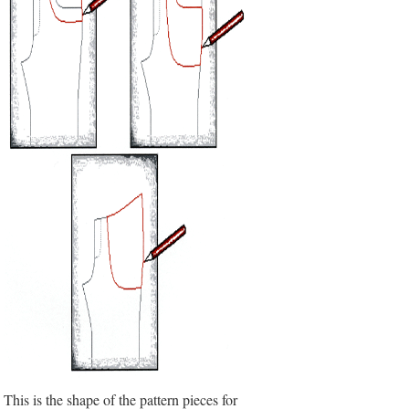
This is the shape of the pattern pieces for