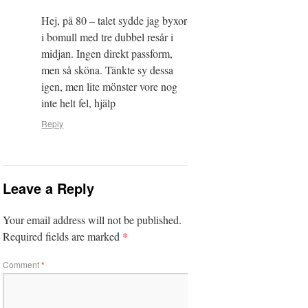
Hej, på 80 – talet sydde jag byxor
i bomull med tre dubbel resår i
midjan. Ingen direkt passform,
men så sköna. Tänkte sy dessa
igen, men lite mönster vore nog
inte helt fel, hjälp
Reply
Leave a Reply
Your email address will not be published.
*
Required fields are marked
Comment
*