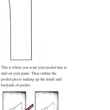
This is where you want your pocket line to
start on your pants. Then outline the
pocket pieces making up the inside and
backside of pocket.