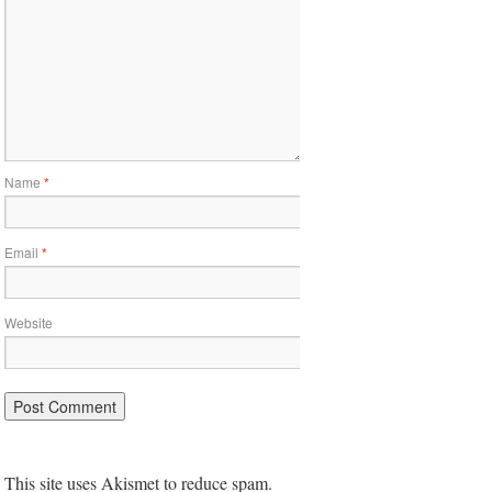
Name
*
Email
*
Website
This site uses Akismet to reduce spam.