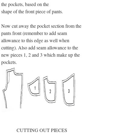
the pockets, based on the
shape of the front piece of pants.
Now cut away the pocket section from the
pants front (remember to add seam
allowance to this edge as well when
cutting). Also add seam allowance to the
new pieces 1, 2 and 3 which make up the
pockets.
CUTTING OUT PIECES