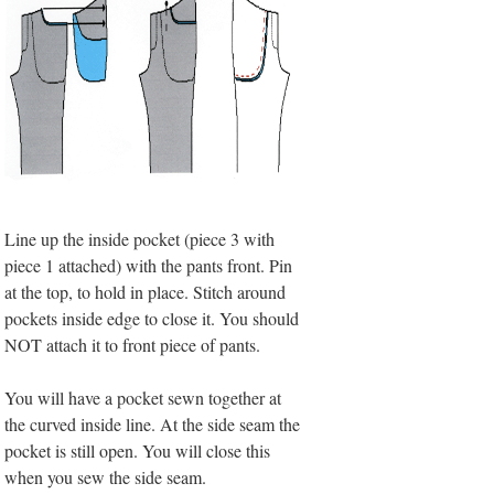
Line up the inside pocket (piece 3 with
piece 1 attached) with the pants front. Pin
at the top, to hold in place. Stitch around
pockets inside edge to close it. You should
NOT attach it to front piece of pants.
You will have a pocket sewn together at
the curved inside line. At the side seam the
pocket is still open. You will close this
when you sew the side seam.