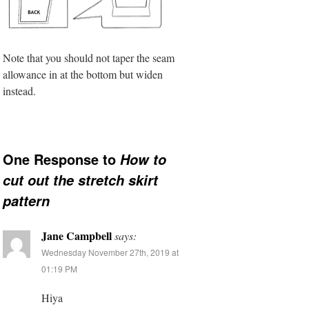
Note that you should not taper the seam
allowance in at the bottom but widen
instead.
One Response to
How to
cut out the stretch skirt
pattern
Jane Campbell
says:
Wednesday November 27th, 2019 at
01:19 PM
Hiya