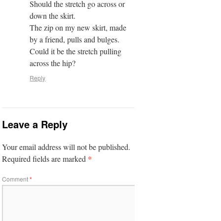
Should the stretch go across or
down the skirt.
The zip on my new skirt, made
by a friend, pulls and bulges.
Could it be the stretch pulling
across the hip?
Reply
Leave a Reply
Your email address will not be published.
*
Required fields are marked
Comment
*