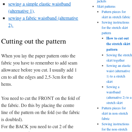
jackets
sewing a simple elastic waistband
Skirt patterns
(alternative 1),
Pattern pieces for
skirt in stretch fabric
sewing a fabric waistband (alternative
Sewing instructions
2).
for the stretch skirt
pattern
How to cut out
Cutting out the pattern
the stretch skirt
pattern
When you lay the paper pattern onto the
Sewing the stretch
skirt together
fabric you have to remember to add seam
Sewing an elastic
allowance before you cut. I usually add 1
waist (alternative
cm to all the edges and 2,5-3cm for the
1) to a stretch
skirt
hems.
Sewing a
waistband
You need to cut the FRONT on the fold of
(alternative 2) to a
stretch skirt
the fabric. Do this by placing the centre
Pattern pieces for
line of the pattern on the fold (so the fabric
skirt in non-stretch
is doubled).
fabric
Sewing instructions
For the BACK you need to cut 2 of the
for the non-stretch