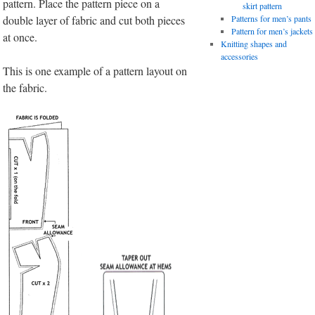
pattern. Place the pattern piece on a
skirt pattern
double layer of fabric and cut both pieces
Patterns for men’s pants
Pattern for men’s jackets
at once.
Knitting shapes and
accessories
This is one example of a pattern layout on
the fabric.