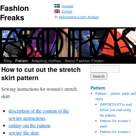
Fashion
Svenska
English
Freaks
By
Independent Living Institute
Blog
Pattern
Adapting clothes
About Fashion Freaks
How to cut out the stretch
skirt pattern
Pattern
Sewing instructions for women’s stretch
Patterns – jackets, pants and
skirt:
skirts
IMPORTANT to read
before you start using
description of the content of the
the patterns
sewing instructions,
Patterns for women’s
cutting out the pattern,
pants
Patterns for women’s
sewing the skirt,