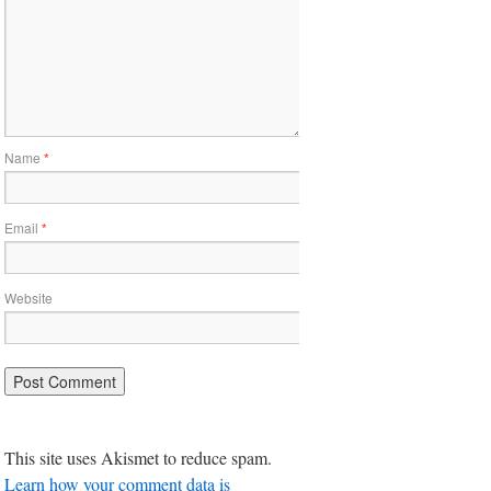
Name
*
Email
*
Website
This site uses Akismet to reduce spam.
Learn how your comment data is