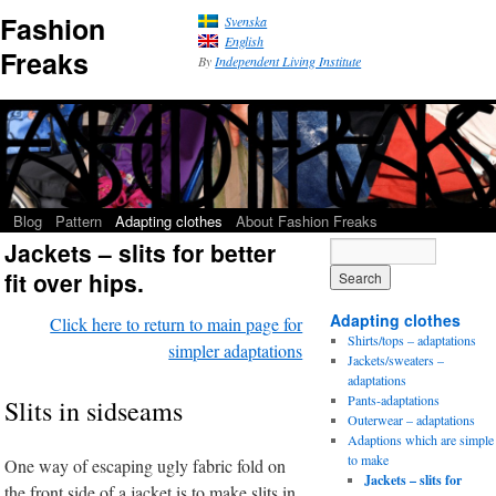
Fashion
Svenska
English
Freaks
By
Independent Living Institute
Blog
Pattern
Adapting clothes
About Fashion Freaks
Jackets – slits for better
fit over hips.
Adapting clothes
Click here to return to main page for
Shirts/tops – adaptations
simpler adaptations
Jackets/sweaters –
adaptations
Pants-adaptations
Slits in sidseams
Outerwear – adaptations
Adaptions which are simple
to make
One way of escaping ugly fabric fold on
Jackets – slits for
the front side of a jacket is to make slits in