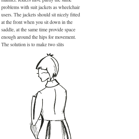
problems with suit jackets as wheelchair
users. The jackets should sit nicely fitted
at the front when you sit down in the
saddle, at the same time provide space
enough around the hips for movement.
The solution is to make two slits