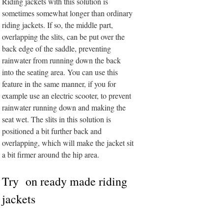
Riding jackets with this solution is
sometimes somewhat longer than ordinary
riding jackets. If so, the middle part,
overlapping the slits, can be put over the
back edge of the saddle, preventing
rainwater from running down the back
into the seating area. You can use this
feature in the same manner, if you for
example use an electric scooter, to prevent
rainwater running down and making the
seat wet. The slits in this solution is
positioned a bit further back and
overlapping, which will make the jacket sit
a bit firmer around the hip area.
Try on ready made riding
jackets