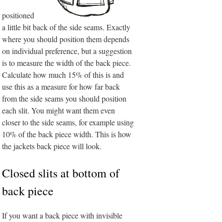
positioned
a little bit back of the side seams. Exactly
where you should position them depends
on individual preference, but a suggestion
is to measure the width of the back piece.
Calculate how much 15% of this is and
use this as a measure for how far back
from the side seams you should position
each slit. You might want them even
closer to the side seams, for example using
10% of the back piece width. This is how
the jackets back piece will look.
Closed slits at bottom of
back piece
If you want a back piece with invisible