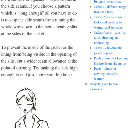
better fit over hips.
the side seams. If you choose a pattern
Jackets – different length
front and back.
which is “long enough” all you have to do
Jackets/pants – snow
is to stop the side seams from running the
locks and cording for
whole way down to the hem, creating slits
warmth and function
Jackets/pants – zips for
at the sides of the jacket.
quick dressing and
undressing.
To prevent the inside of the jacket or the
Jackets – holding the
jacket in place.
lining from being visible in the opening of
Pants – band for keeping
the slits, cut a wider seam allowance at the
the legs from sliding up
point of opening. Try making the slits high
Pants – chaps or
cowboy pants for
enough to end just above your hip bone.
warmth
Recycling old to new
garments