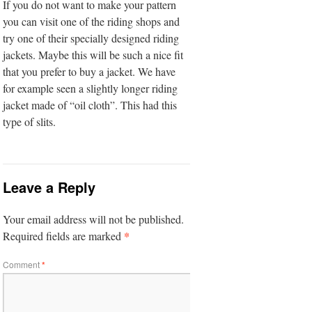
If you do not want to make your pattern
you can visit one of the riding shops and
try one of their specially designed riding
jackets. Maybe this will be such a nice fit
that you prefer to buy a jacket. We have
for example seen a slightly longer riding
jacket made of “oil cloth”. This had this
type of slits.
Leave a Reply
Your email address will not be published.
*
Required fields are marked
Comment
*