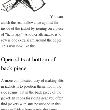
You can
attach the seam allowance against the
inside of the jacket by ironing on a piece
of “hem tape”. Another alternative is to
sew is one extra seam around the edges.
This will look like this.
Open slits at bottom of
back piece
A more complicated way of making slits
in jackets is to position them, not in the
side seams, but in the back piece of the
jacket. In shops for riding gear you often
find jackets with slits positioned in this
manner. Riders have partly the same