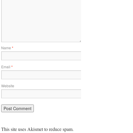
Name
*
Email
*
Website
This site uses Akismet to reduce spam.