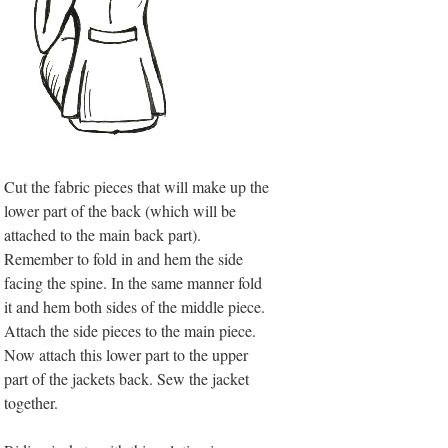
Cut the fabric pieces that will make up the
lower part of the back (which will be
attached to the main back part).
Remember to fold in and hem the side
facing the spine. In the same manner fold
it and hem both sides of the middle piece.
Attach the side pieces to the main piece.
Now attach this lower part to the upper
part of the jackets back. Sew the jacket
together.