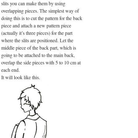
slits you can make them by using
overlapping pieces. The simplest way of
doing this is to cut the pattern for the back
piece and attach a new pattern piece
(actually it’s three pieces) for the part
where the slits are positioned. Let the
middle piece of the back part, which is
going to be attached to the main back,
overlap the side pieces with 5 to 10 cm at
each end.
It will look like this.