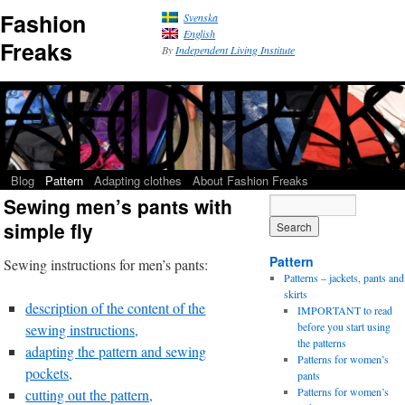
Fashion
Svenska
English
Freaks
By
Independent Living Institute
Blog
Pattern
Adapting clothes
About Fashion Freaks
Sewing men’s pants with
simple fly
Pattern
Sewing instructions for men’s pants:
Patterns – jackets, pants and
skirts
description of the content of the
IMPORTANT to read
before you start using
sewing instructions,
the patterns
adapting the pattern and sewing
Patterns for women’s
pockets,
pants
Patterns for women’s
cutting out the pattern,