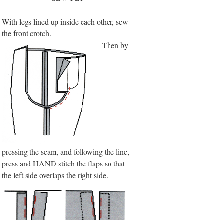
With legs lined up inside each other, sew
the front crotch.
Then by
pressing the seam, and following the line,
press and HAND stitch the flaps so that
the left side overlaps the right side.