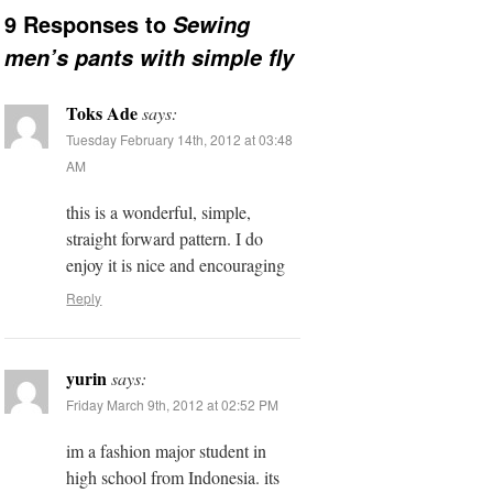
9 Responses to
Sewing
men’s pants with simple fly
Toks Ade
says:
Tuesday February 14th, 2012 at 03:48
AM
this is a wonderful, simple,
straight forward pattern. I do
enjoy it is nice and encouraging
Reply
yurin
says:
Friday March 9th, 2012 at 02:52 PM
im a fashion major student in
high school from Indonesia. its