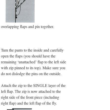
overlapping flaps and pin together.
Turn the pants to the inside and carefully
open the flaps (you should have the
remaining ‘unattached’ flap to the left side
with zip pinned to its top). Make sure you
do not dislodge the pins on the outside.
Attach the zip to the SINGLE layer of the
left flap.
The zip is now attached to the
right side of the front piece (including
right flap) and the left flap of the fly.