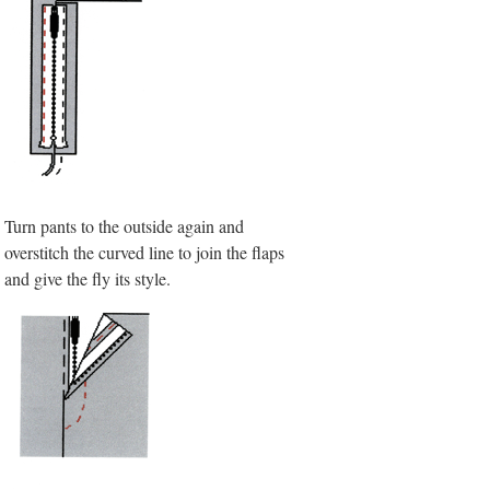
Turn pants to the outside again and
overstitch the curved line to join the flaps
and give the fly its style.