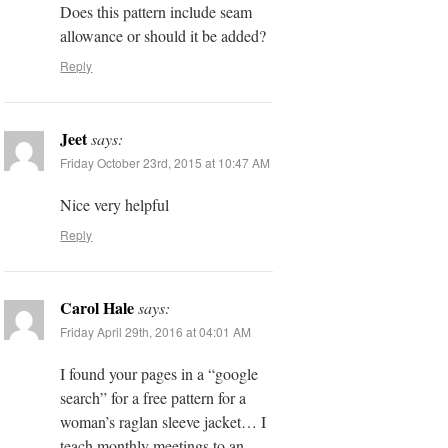
Does this pattern include seam
allowance or should it be added?
Reply
Jeet
says:
Friday October 23rd, 2015 at 10:47 AM
Nice very helpful
Reply
Carol Hale
says:
Friday April 29th, 2016 at 04:01 AM
I found your pages in a “google
search” for a free pattern for a
woman’s raglan sleeve jacket… I
teach monthly meetings to an