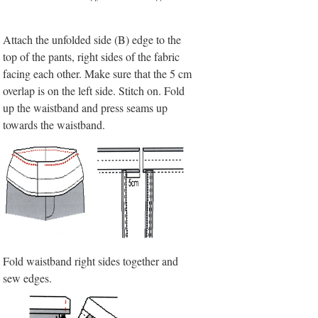
Attach the unfolded side (B) edge to the
top of the pants, right sides of the fabric
facing each other. Make sure that the 5 cm
overlap is on the left side. Stitch on. Fold
up the waistband and press seams up
towards the waistband.
Fold waistband right sides together and
sew edges.