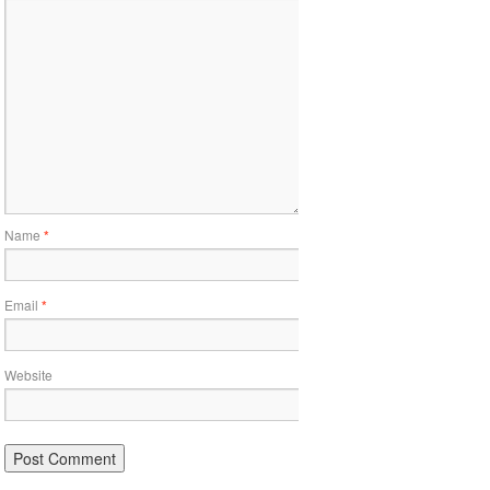
Name
*
Email
*
Website