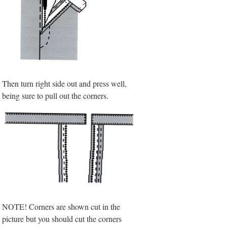
Then turn right side out and press well,
being sure to pull out the corners.
NOTE! Corners are shown cut in the
picture but you should cut the corners