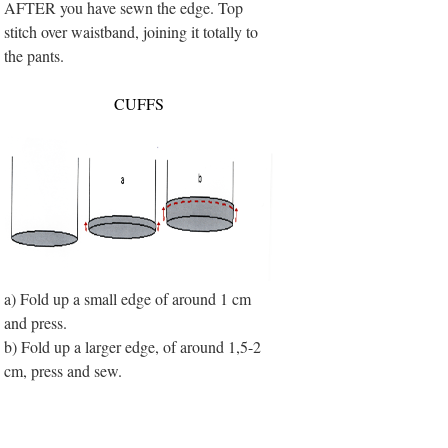
AFTER you have sewn the edge. Top
stitch over waistband, joining it totally to
the pants.
CUFFS
a) Fold up a small edge of around 1 cm
and press.
b) Fold up a larger edge, of around 1,5-2
cm, press and sew.