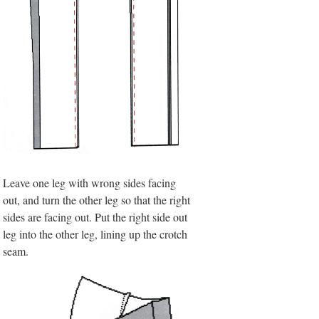
Leave one leg with wrong sides facing
out, and turn the other leg so that the right
sides are facing out. Put the right side out
leg into the other leg, lining up the crotch
seam.