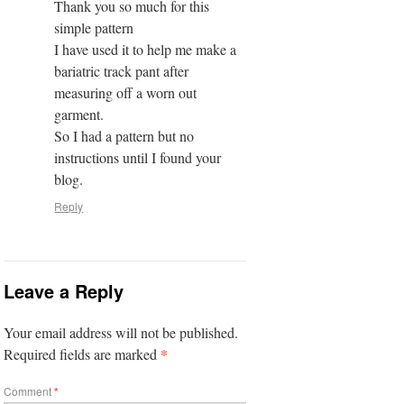
Thank you so much for this
simple pattern
I have used it to help me make a
bariatric track pant after
measuring off a worn out
garment.
So I had a pattern but no
instructions until I found your
blog.
Reply
Leave a Reply
Your email address will not be published.
*
Required fields are marked
Comment
*