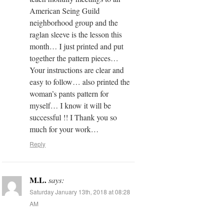
American Seing Guild
neighborhood group and the
raglan sleeve is the lesson this
month… I just printed and put
together the pattern pieces…
Your instructions are clear and
easy to follow… also printed the
woman’s pants pattern for
myself… I know it will be
successful !! I Thank you so
much for your work…
Reply
M.L.
says:
Saturday January 13th, 2018 at 08:28
AM