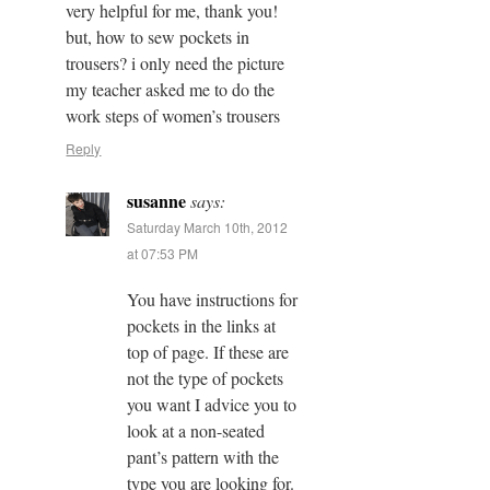
very helpful for me, thank you!
but, how to sew pockets in
trousers? i only need the picture
my teacher asked me to do the
work steps of women’s trousers
Reply
susanne
says:
Saturday March 10th, 2012
at 07:53 PM
You have instructions for
pockets in the links at
top of page. If these are
not the type of pockets
you want I advice you to
look at a non-seated
pant’s pattern with the
type you are looking for.