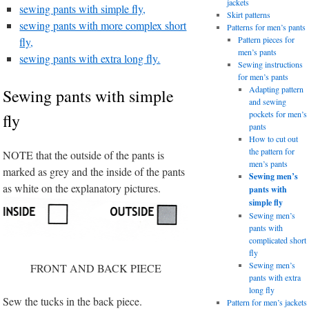
jackets
sewing pants with simple fly,
Skirt patterns
sewing pants with more complex short
Patterns for men’s pants
Pattern pieces for
fly,
men’s pants
sewing pants with extra long fly.
Sewing instructions
for men’s pants
Adapting pattern
Sewing pants with simple
and sewing
pockets for men’s
fly
pants
How to cut out
the pattern for
NOTE that the outside of the pants is
men’s pants
marked as grey and the inside of the pants
Sewing men’s
as white on the explanatory pictures.
pants with
simple fly
Sewing men’s
pants with
complicated short
fly
Sewing men’s
FRONT AND BACK PIECE
pants with extra
long fly
Sew the tucks in the back piece.
Pattern for men’s jackets