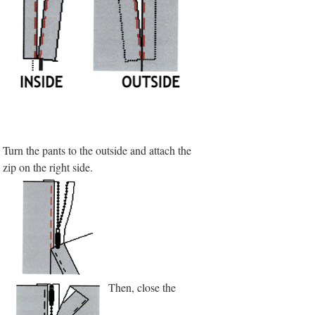
Turn the pants to the outside and attach the
zip on the right side.
Then, close the