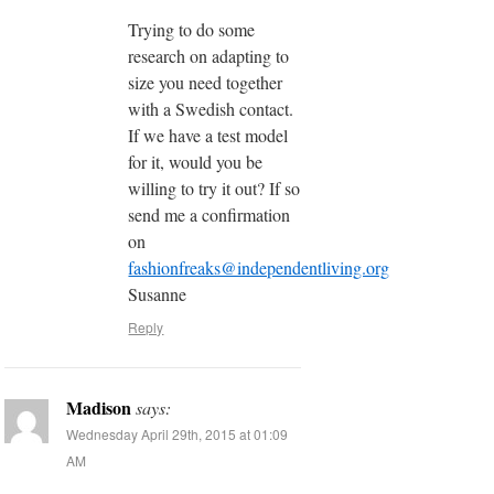
Trying to do some
research on adapting to
size you need together
with a Swedish contact.
If we have a test model
for it, would you be
willing to try it out? If so
send me a confirmation
on
fashionfreaks@independentliving.org
Susanne
Reply
Madison
says:
Wednesday April 29th, 2015 at 01:09
AM