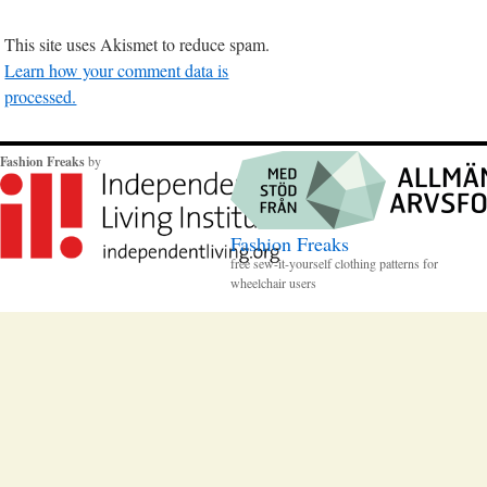
This site uses Akismet to reduce spam.
Learn how your comment data is
processed.
Fashion Freaks
by
Fashion Freaks
free sew-it-yourself clothing patterns for
wheelchair users