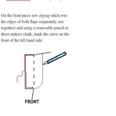
On the front piece sew zigzag stitch over
the edges of both flaps (separately, not
together) and using a removable pencil or
dress makers chalk, mark the curve on the
front of the left hand side.