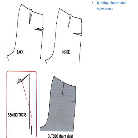
Knitting shapes and
accessories