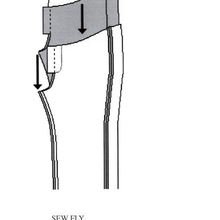
SEW FLY