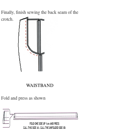
Finally, finish sewing the back seam of the
crotch.
WAISTBAND
Fold and press as shown