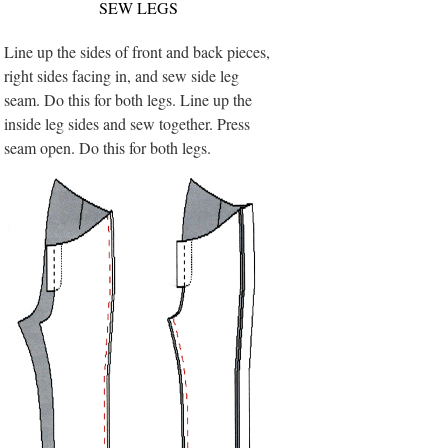
SEW LEGS
Line up the sides of front and back pieces,
right sides facing in, and sew side leg
seam. Do this for both legs. Line up the
inside leg sides and sew together. Press
seam open. Do this for both legs.