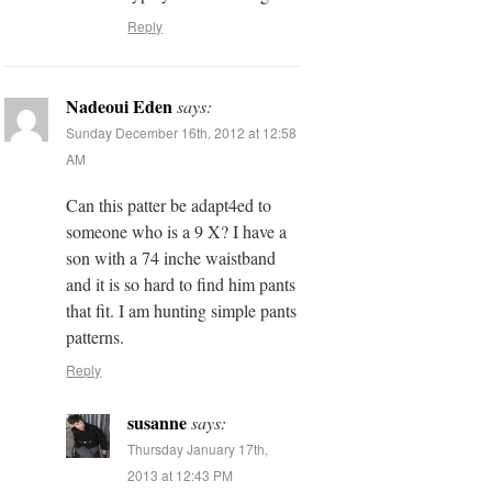
Reply
Nadeoui Eden
says:
Sunday December 16th, 2012 at 12:58
AM
Can this patter be adapt4ed to
someone who is a 9 X? I have a
son with a 74 inche waistband
and it is so hard to find him pants
that fit. I am hunting simple pants
patterns.
Reply
susanne
says:
Thursday January 17th,
2013 at 12:43 PM