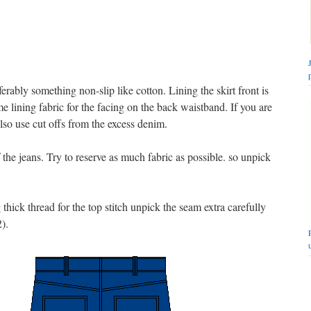
erably something non-slip like cotton. Lining the skirt front is
me lining fabric for the facing on the back waistband. If you are
lso use cut offs from the excess denim.
the jeans. Try to reserve as much fabric as possible. so unpick
hick thread for the top stitch unpick the seam extra carefully
2).