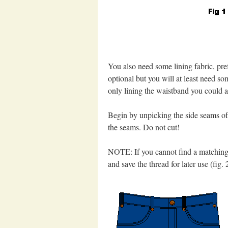
You also need some lining fabric, pref
optional but you will at least need so
only lining the waistband you could a
Begin by unpicking the side seams of 
the seams. Do not cut!
NOTE: If you cannot find a matching t
and save the thread for later use (fig. 