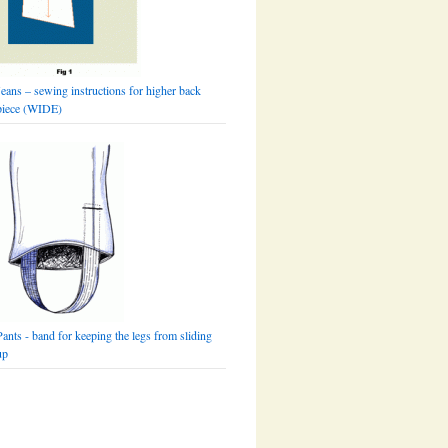
Jeans – sewing instructions for higher back
piece (WIDE)
Pants - band for keeping the legs from sliding
up