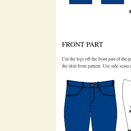
FRONT PART
Cut the legs off the front part of the
the skirt front pattern. Use side seam 