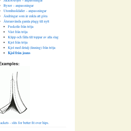
Jackor/tröjor – anpassningar
Byxor – anpassningar
Utomhuskläder – anpassningar
Ändringar som är enkla att göra
Återanvända gamla plagg till nytt
Fuskolle från tröja
Väst från tröja
Klipp och fålla till toppar av alla slag
Kjol från tröja
Kjol med detalj (linning) från tröja
Kjol från jeans
Examples:
Jackets - slits for better fit over hips.