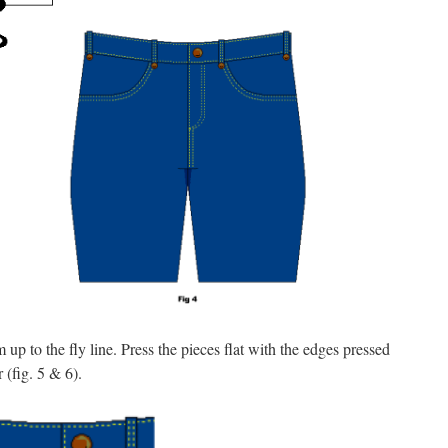
 up to the fly line. Press the pieces flat with the edges pressed
 (fig. 5 & 6).