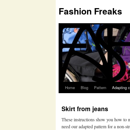
Fashion Freaks
Home
Blog
Pattern
Adapting c
Skirt from jeans
These instructions show you how to ma
need our adapted pattern for a non-str