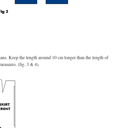
 jeans. Keep the length around 10 cm longer than the length of
measures. (fig. 3 & 4).