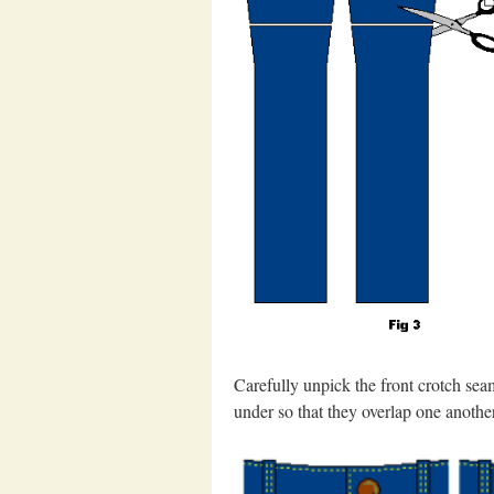
Carefully unpick the front crotch seam
under so that they overlap one another