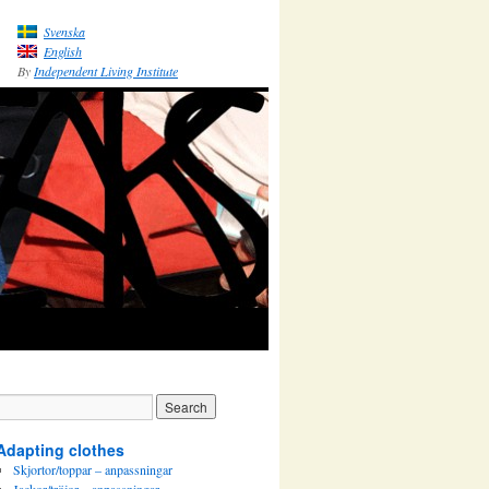
Svenska
English
By
Independent Living Institute
Adapting clothes
Skjortor/toppar – anpassningar