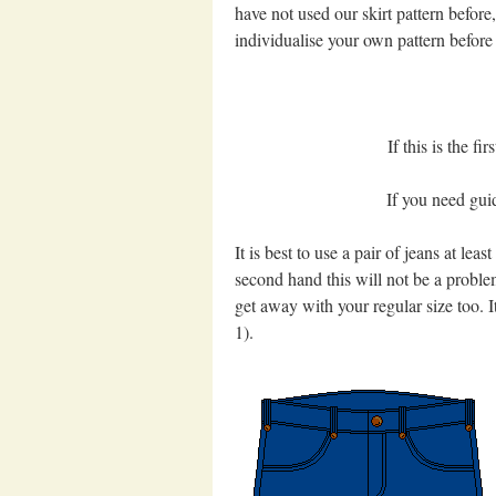
have not used our skirt pattern befor
individualise your own pattern before 
If this is the fi
If you need guid
It is best to use a pair of jeans at lea
second hand this will not be a proble
get away with your regular size too. It 
1).