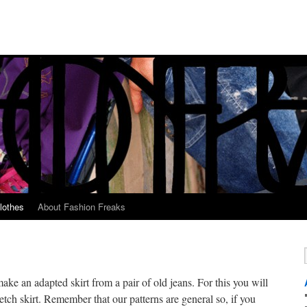
lothes
About Fashion Freaks
ke an adapted skirt from a pair of old jeans. For this you will
etch skirt. Remember that our patterns are general so, if you