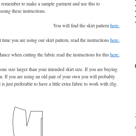
e, remember to make a sample garment and use this to
using these instructions.
You will find the skirt pattern
here.
rst time you are using our skirt pattern, read the instructions
here.
ance when cutting the fabric read the instructions for this
here.
st one size larger than your intended skirt size. If you are buying
m. If you are using an old pair of your own you will probably
is just preferable to have a little extra fabric to work with (fig.