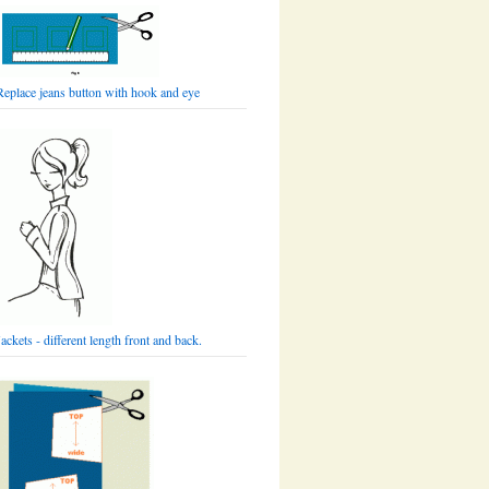
Replace jeans button with hook and eye
Jackets - different length front and back.