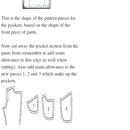
This is the shape of the pattern pieces for
the pockets, based on the shape of the
front piece of pants.
Now cut away the pocket section from the
pants front (remember to add seam
allowance to this edge as well when
cutting). Also add seam allowance to the
new pieces 1, 2 and 3 which make up the
pockets.