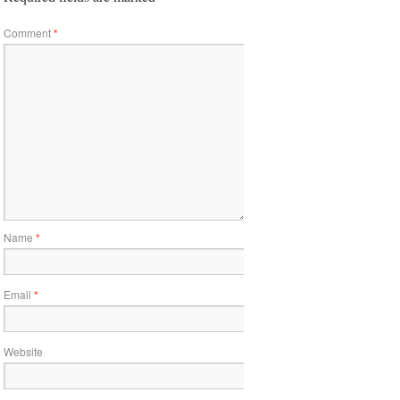
Comment
*
Name
*
Email
*
Website