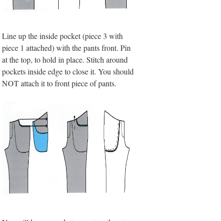
Line up the inside pocket (piece 3 with
piece 1 attached) with the pants front. Pin
at the top, to hold in place. Stitch around
pockets inside edge to close it. You should
NOT attach it to front piece of pants.