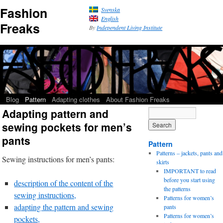
Fashion
Svenska
English
Freaks
By
Independent Living Institute
Blog
Pattern
Adapting clothes
About Fashion Freaks
Adapting pattern and
sewing pockets for men’s
pants
Pattern
Patterns – jackets, pants and
Sewing instructions for men’s pants:
skirts
IMPORTANT to read
before you start using
description of the content of the
the patterns
sewing instructions,
Patterns for women’s
adapting the pattern and sewing
pants
Patterns for women’s
pockets,