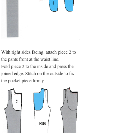
With right sides facing, attach piece 2 to
the pants front at the waist line.
Fold piece 2 to the inside and press the
joined edge. Stitch on the outside to fix
the pocket piece firmly.