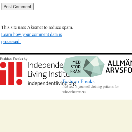
This site uses Akismet to reduce spam.
Learn how your comment data is
processed.
Fashion Freaks
by
Fashion Freaks
free sew-it-yourself clothing patterns for
wheelchair users