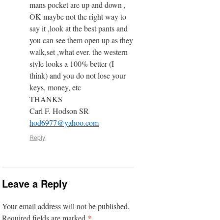
mans pocket are up and down ,
OK maybe not the right way to
say it ,look at the best pants and
you can see them open up as they
walk,set ,what ever. the western
style looks a 100% better (I
think) and you do not lose your
keys, money, etc
THANKS
Carl F. Hodson SR
hod6977@yahoo.com
Reply
Leave a Reply
Your email address will not be published.
*
Required fields are marked