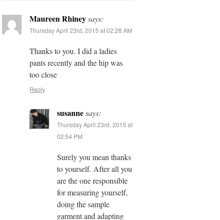
Maureen Rhiney
says:
Thursday April 23rd, 2015 at 02:28 AM
Thanks to you. I did a ladies
pants recently and the hip was
too close
Reply
susanne
says:
Thursday April 23rd, 2015 at
02:54 PM
Surely you mean thanks
to yourself. After all you
are the one responsible
for measuring yourself,
doing the sample
garment and adapting