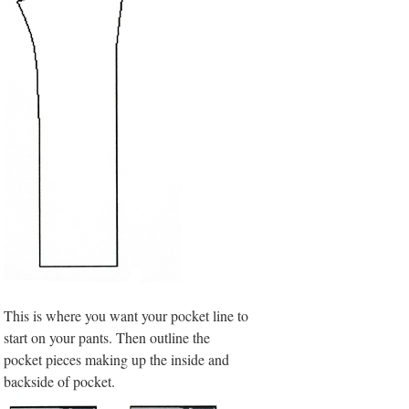
This is where you want your pocket line to
start on your pants. Then outline the
pocket pieces making up the inside and
backside of pocket.