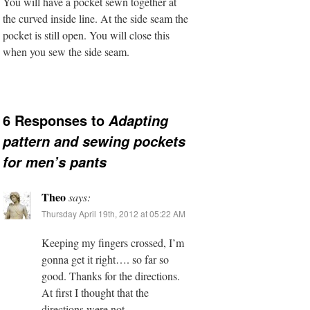
You will have a pocket sewn together at
the curved inside line. At the side seam the
pocket is still open. You will close this
when you sew the side seam.
6 Responses to
Adapting
pattern and sewing pockets
for men’s pants
Theo
says:
Thursday April 19th, 2012 at 05:22 AM
Keeping my fingers crossed, I’m
gonna get it right…. so far so
good. Thanks for the directions.
At first I thought that the
directions were not