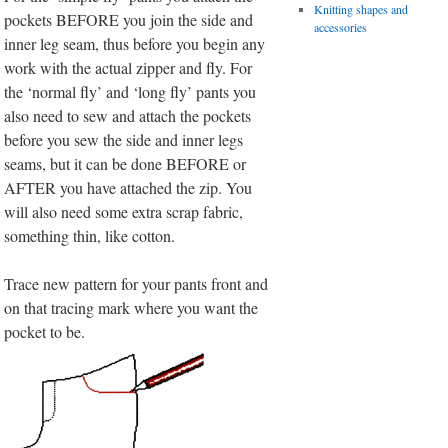
Knitting shapes and
pockets BEFORE you join the side and
accessories
inner leg seam, thus before you begin any
work with the actual zipper and fly. For
the ‘normal fly’ and ‘long fly’ pants you
also need to sew and attach the pockets
before you sew the side and inner legs
seams, but it can be done BEFORE or
AFTER you have attached the zip. You
will also need some extra scrap fabric,
something thin, like cotton.
Trace new pattern for your pants front and
on that tracing mark where you want the
pocket to be.