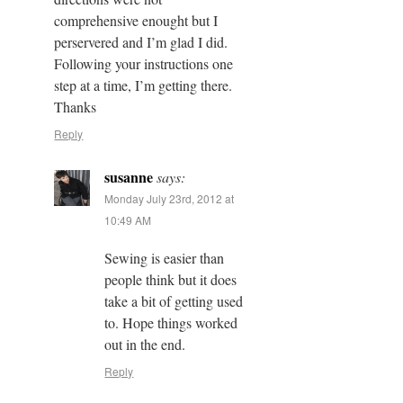
comprehensive enought but I
perservered and I’m glad I did.
Following your instructions one
step at a time, I’m getting there.
Thanks
Reply
susanne
says:
Monday July 23rd, 2012 at
10:49 AM
Sewing is easier than
people think but it does
take a bit of getting used
to. Hope things worked
out in the end.
Reply