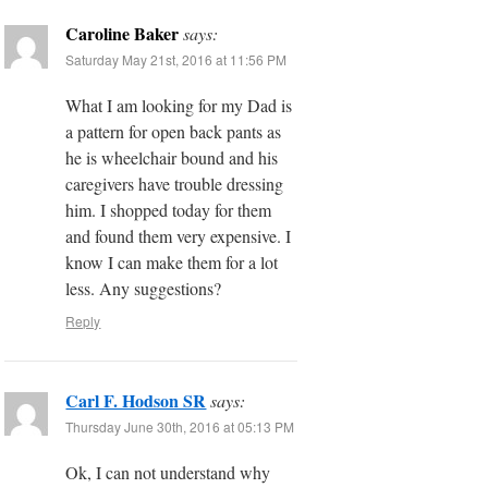
Caroline Baker
says:
Saturday May 21st, 2016 at 11:56 PM
What I am looking for my Dad is
a pattern for open back pants as
he is wheelchair bound and his
caregivers have trouble dressing
him. I shopped today for them
and found them very expensive. I
know I can make them for a lot
less. Any suggestions?
Reply
Carl F. Hodson SR
says:
Thursday June 30th, 2016 at 05:13 PM
Ok, I can not understand why