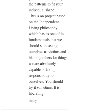
the patterns to fit your
individual shape.
This is an project based
on the Independent
Living philosophy
which has as one of its
fundamentals that we
should stop seeing
ourselves as victims and
blaming others for things
we are absolutely
capable of taking
responsibility for
ourselves. You should
try it sometime. It is
liberating.
Reply