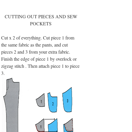
CUTTING OUT PIECES AND SEW
POCKETS
Cut x 2 of everything. Cut piece 1 from
the same fabric as the pants, and cut
pieces 2 and 3 from your extra fabric.
Finish the edge of piece 1 by overlock or
zigzag stitch . Then attach piece 1 to piece
3.