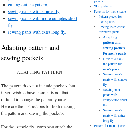
jackets
cutting out the pattern,
Skirt patterns
sewing pants with simple fly,
Patterns for men’s pants
Pattern pieces for
sewing pants with more complex short
men’s pants
fly,
Sewing instructions
sewing pants with extra long fly.
for men’s pants
Adapting
pattern and
Adapting pattern and
sewing pockets
for men’s pants
sewing pockets
How to cut out
the pattern for
men’s pants
ADAPTING PATTERN
Sewing men’s
pants with simple
fly
The pattern does not include pockets, but
Sewing men’s
if you wish to have them, it is not that
pants with
difficult to change the pattern yourself.
complicated short
fly
Here are the instructions for both making
Sewing men’s
the pattern and sewing the pockets.
pants with extra
long fly
Pattern for men’s jackets
For the ‘simple fly’ pants you attach the