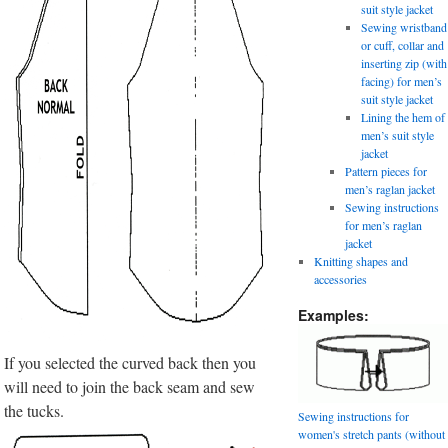
suit style jacket
Sewing wristband
or cuff, collar and
inserting zip (with
facing) for men’s
suit style jacket
Lining the hem of
men’s suit style
jacket
Pattern pieces for
men’s raglan jacket
Sewing instructions
for men’s raglan
jacket
Knitting shapes and
accessories
Examples:
If you selected the curved back then you
will need to join the back seam and sew
the tucks.
Sewing instructions for
women's stretch pants (without