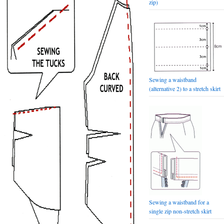
zip)
Sewing a waistband
(alternative 2) to a stretch skirt
Sewing a waistband for a
single zip non-stretch skirt