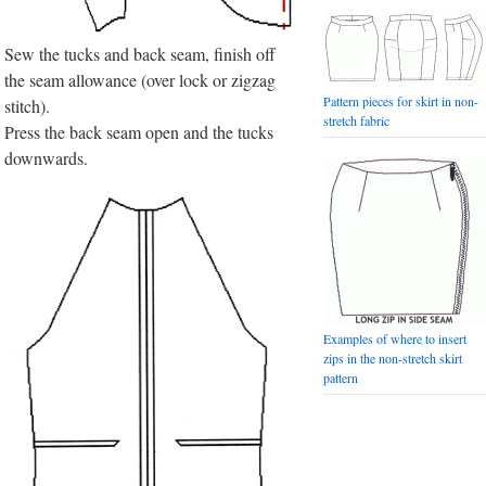
Sew the tucks and back seam, finish off
the seam allowance (over lock or zigzag
Pattern pieces for skirt in non-
stitch).
stretch fabric
Press the back seam open and the tucks
downwards.
Examples of where to insert
zips in the non-stretch skirt
pattern