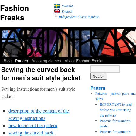
Fashion
Svenska
English
Freaks
By
Independent Living Institute
Blog
Pattern
Adapting clothes
About Fashion Freaks
Sewing the curved back
for men’s suit style jacket
Pattern
Sewing instructions for men’s suit style
Patterns – jackets, pants and
jacket:
skirts
IMPORTANT to read
before you start using
description of the content of the
the patterns
sewing instructions,
Patterns for women’s
how to cut out the pattern,
pants
Patterns for women’s
sewing the curved back,