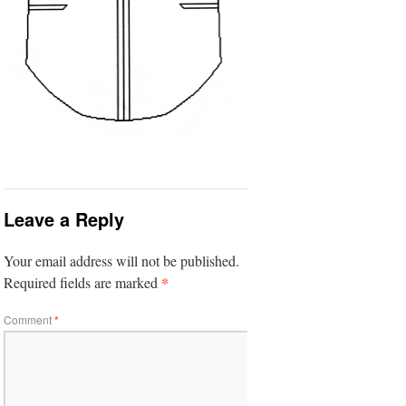
Leave a Reply
Your email address will not be published.
*
Required fields are marked
Comment
*