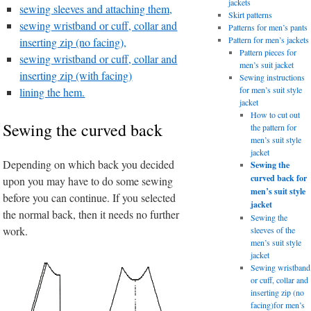
jackets
sewing sleeves and attaching them,
Skirt patterns
sewing wristband or cuff, collar and
Patterns for men’s pants
Pattern for men’s jackets
inserting zip (no facing),
Pattern pieces for
sewing wristband or cuff, collar and
men’s suit jacket
inserting zip (with facing)
Sewing instructions
for men’s suit style
lining the hem.
jacket
How to cut out
Sewing the curved back
the pattern for
men’s suit style
jacket
Depending on which back you decided
Sewing the
curved back for
upon you may have to do some sewing
men’s suit style
before you can continue. If you selected
jacket
the normal back, then it needs no further
Sewing the
work.
sleeves of the
men’s suit style
jacket
Sewing wristband
or cuff, collar and
inserting zip (no
facing)for men’s