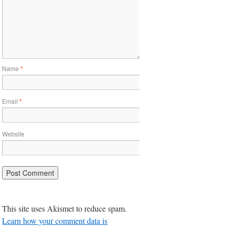
Name
*
Email
*
Website
This site uses Akismet to reduce spam.
Learn how your comment data is