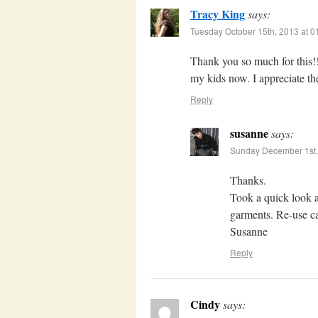
Tracy King
says:
Tuesday October 15th, 2013 at 
Thank you so much for this!
my kids now. I appreciate the
Reply
susanne
says:
Sunday December 1st,
Thanks.
Took a quick look a
garments. Re-use ca
Susanne
Reply
Cindy
says: