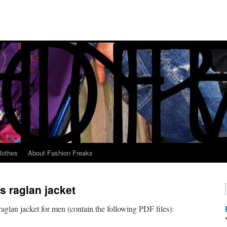
lothes
About Fashion Freaks
s raglan jacket
raglan jacket for men (contain the following PDF files):