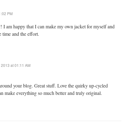
01:02 PM
!! I am happy that I can make my own jacket for myself and
 time and the effort.
 2013 at 01:11 AM
round your blog. Great stuff. Love the quirky up-cycled
n make everything so much better and truly original.