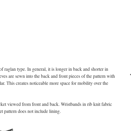
 of raglan type. In general, it is longer in back and shorter in
eeves are sewn into the back and front pieces of the pattern with
ar. This creates noticeable more space for mobility over the
cket viewed from front and back. Wristbands in rib knit fabric
et pattern does not include lining.