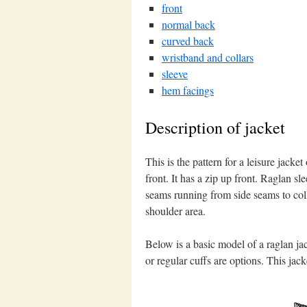
front
normal back
curved back
wristband and collars
sleeve
hem facings
Description of jacket
This is the pattern for a leisure jacket
front. It has a zip up front. Raglan sl
seams running from side seams to coll
shoulder area.
Below is a basic model of a raglan ja
or regular cuffs are options. This jack