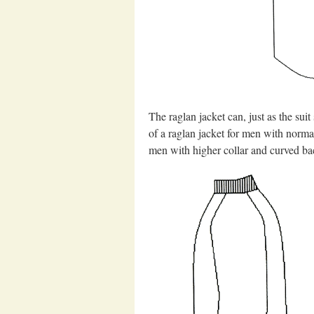
The raglan jacket can, just as the sui
of a raglan jacket for men with normal
men with higher collar and curved ba