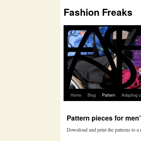
Fashion Freaks
Home
Blog
Pattern
Adapting c
Pattern pieces for men’
Download and print the patterns to a 