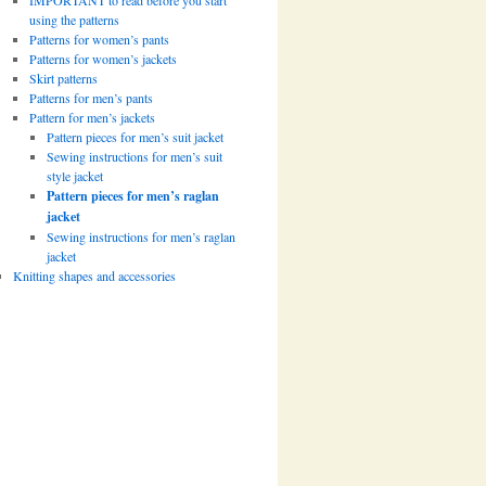
IMPORTANT to read before you start
using the patterns
Patterns for women’s pants
Patterns for women’s jackets
Skirt patterns
Patterns for men’s pants
Pattern for men’s jackets
Pattern pieces for men’s suit jacket
Sewing instructions for men’s suit
style jacket
Pattern pieces for men’s raglan
jacket
Sewing instructions for men’s raglan
jacket
Knitting shapes and accessories