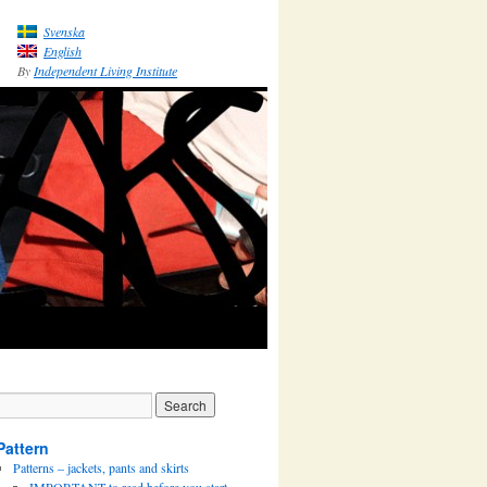
Svenska
English
By
Independent Living Institute
Pattern
Patterns – jackets, pants and skirts