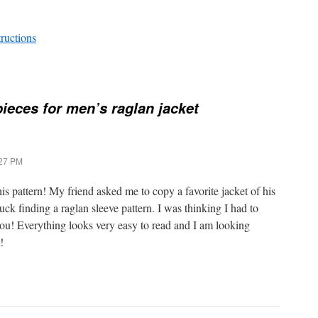
tructions
pieces for men’s raglan jacket
:27 PM
pattern! My friend asked me to copy a favorite jacket of his
ck finding a raglan sleeve pattern. I was thinking I had to
ou! Everything looks very easy to read and I am looking
!