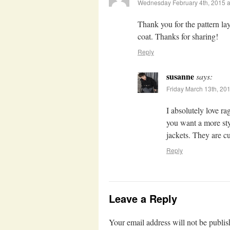
Wednesday February 4th, 2015 a
Thank you for the pattern layo
coat. Thanks for sharing!
Reply
susanne
says:
Friday March 13th, 20
I absolutely love r
you want a more sty
jackets. They are c
Reply
Leave a Reply
Your email address will not be publis