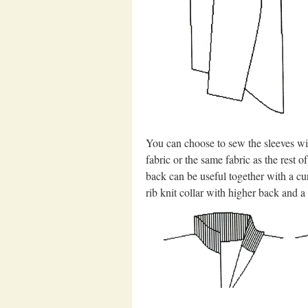
You can choose to sew the sleeves wit
fabric or the same fabric as the rest 
back can be useful together with a cur
rib knit collar with higher back and a 