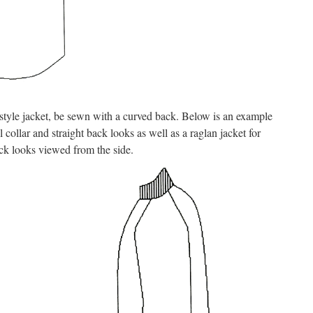
t style jacket, be sewn with a curved back. Below is an example
 collar and straight back looks as well as a raglan jacket for
ck looks viewed from the side.