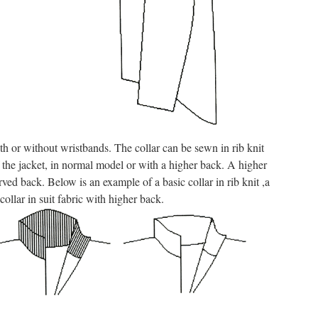
h or without wristbands. The collar can be sewn in rib knit
of the jacket, in normal model or with a higher back. A higher
ved back. Below is an example of a basic collar in rib knit ,a
collar in suit fabric with higher back.