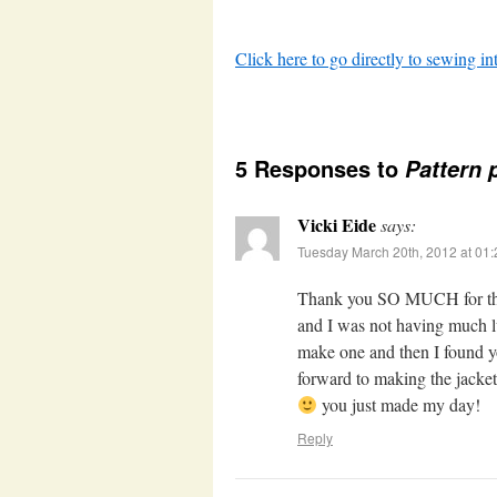
Click here to go directly to sewing in
5 Responses to
Pattern 
Vicki Eide
says:
Tuesday March 20th, 2012 at 01
Thank you SO MUCH for this 
and I was not having much lu
make one and then I found y
forward to making the jacket
you just made my day!
Reply