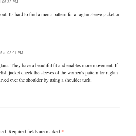
t 06:32 PM
ut. Its hard to find a men’s pattern for a raglan sleeve jacket or
15 at 03:01 PM
aglans. They have a beautiful fit and enables more movement. If
lish jacket check the sleeves of the women’s pattern for raglan
urved over the shoulder by using a shoulder tuck.
*
hed.
Required fields are marked