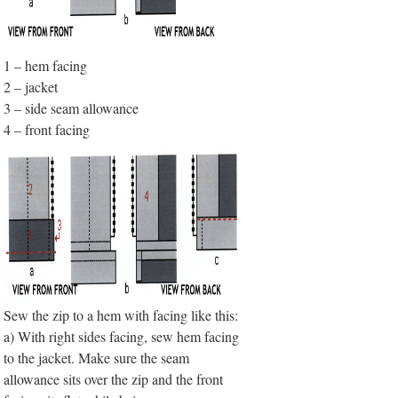
1 – hem facing
2 – jacket
3 – side seam allowance
4 – front facing
Sew the zip to a hem with facing like this:
a) With right sides facing, sew hem facing
to the jacket. Make sure the seam
allowance sits over the zip and the front