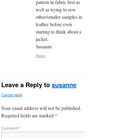
pattern in fabric first as
well as trying to sew
other/smaller samples in
leather before even
starting to think about a
jacket.
Susanne
Reply
Leave a Reply to
susanne
Cancel reply
Your email address will not be published.
*
Required fields are marked
Comment
*