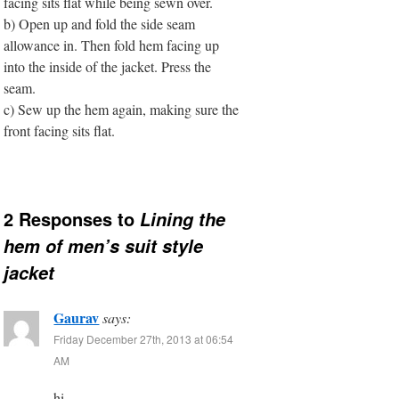
facing sits flat while being sewn over.
b) Open up and fold the side seam
allowance in. Then fold hem facing up
into the inside of the jacket. Press the
seam.
c) Sew up the hem again, making sure the
front facing sits flat.
2 Responses to
Lining the
hem of men’s suit style
jacket
Gaurav
says:
Friday December 27th, 2013 at 06:54
AM
hi,