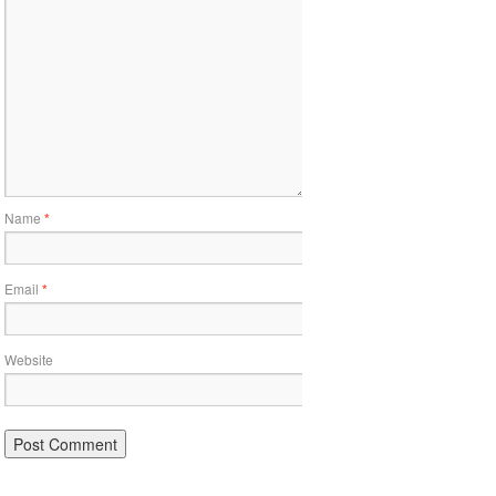
Name
*
Email
*
Website