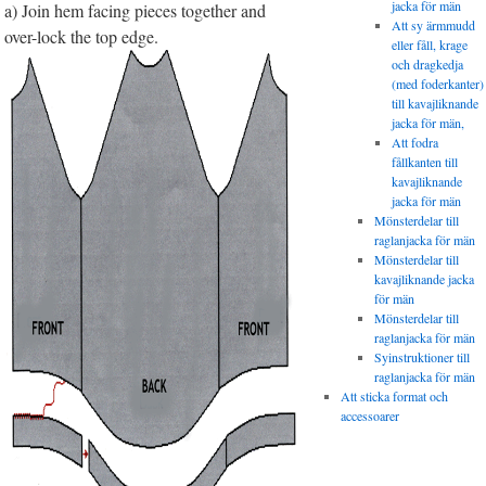
jacka för män
a) Join hem facing pieces together and
Att sy ärmmudd
over-lock the top edge.
eller fåll, krage
och dragkedja
(med foderkanter)
till kavajliknande
jacka för män,
Att fodra
fållkanten till
kavajliknande
jacka för män
Mönsterdelar till
raglanjacka för män
Mönsterdelar till
kavajliknande jacka
för män
Mönsterdelar till
raglanjacka för män
Syinstruktioner till
raglanjacka för män
Att sticka format och
accessoarer