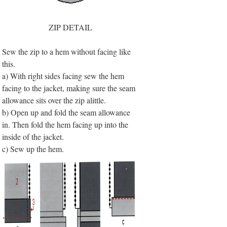
ZIP DETAIL
Sew the zip to a hem without facing like
this.
a) With right sides facing sew the hem
facing to the jacket, making sure the seam
allowance sits over the zip alittle.
b) Open up and fold the seam allowance
in. Then fold the hem facing up into the
inside of the jacket.
c) Sew up the hem.