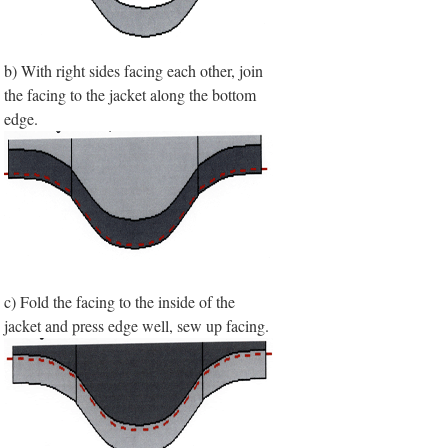
b) With right sides facing each other, join
the facing to the jacket along the bottom
edge.
c) Fold the facing to the inside of the
jacket and press edge well, sew up facing.