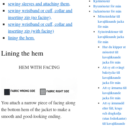
Kjolmönster
sewing sleeves and attaching them,
Byxmönster för män
sewing wristband or cuff, collar and
Jackmönster för män
Mönsterdelar till
inserting zip (no facing),
kavajliknande jacka
sewing wristband or cuff, collar and
för män
inserting zip (with facing)
Syinstruktioner till
kavajliknande jacka
lining the hem.
för män
Hur du klipper ut
Lining the hem
mönstret till
kavajliknande
jacka för män
HEM WITH FACING
Att sy ett svängt
bakstycke till
kavajliknande
jacka för män
Att sy ärmarna till
kavajliknande
jacka för män
You attach a narrow piece of facing along
Att sy ärmmudd
eller fåll, krage
the bottom hem of the jacket to make a
och dragkedja
smooth and good-looking ending.
(utan foderkanter)
till kavajliknande