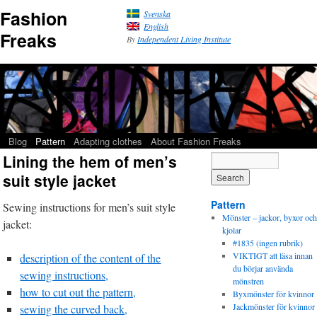
Fashion
Svenska
English
Freaks
By
Independent Living Institute
Blog
Pattern
Adapting clothes
About Fashion Freaks
Lining the hem of men’s
suit style jacket
Pattern
Sewing instructions for men’s suit style
Mönster – jackor, byxor och
jacket:
kjolar
#1835 (ingen rubrik)
VIKTIGT att läsa innan
description of the content of the
du börjar använda
sewing instructions,
mönstren
how to cut out the pattern,
Byxmönster för kvinnor
Jackmönster för kvinnor
sewing the curved back,