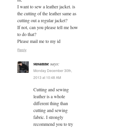
I want to sew a leather jacket. is
the cutting of the leather same as
cutting out a regular jacket?
If not, can you please tell me how
to do that?
Please mail me to my id
Reply
susanne
says:
Monday December 30th,
2013 at 10:48 AM
Cutting and sewing
leather is a whole
different thing than
cutting and sewing
fabric. I strongly
recommend you to try